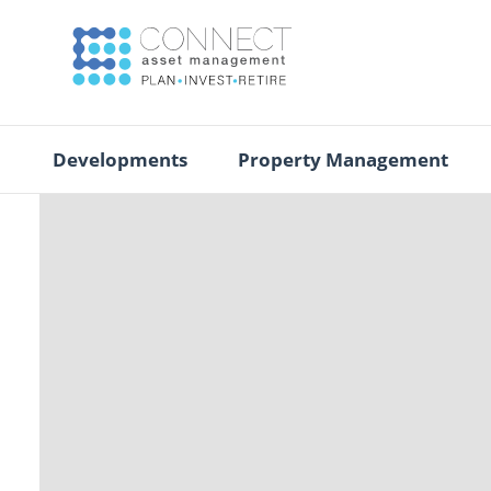
Developments
Property Management