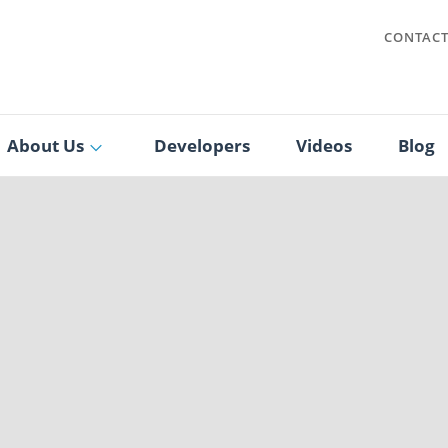
CONTAC
About Us
Developers
Videos
Blog