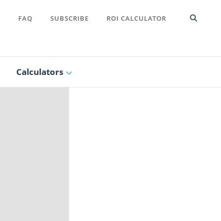
T
FAQ
SUBSCRIBE
ROI CALCULATOR
Calculators