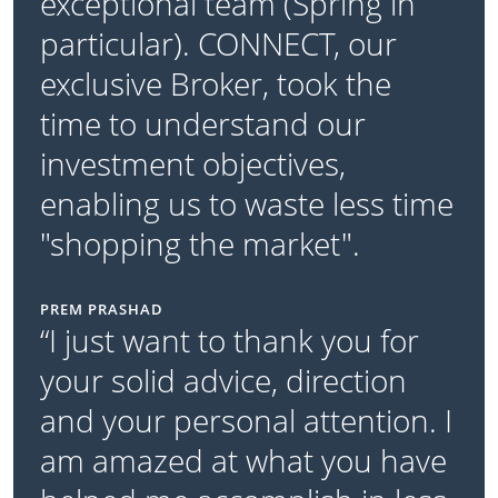
exceptional team (Spring in
particular). CONNECT, our
exclusive Broker, took the
time to understand our
investment objectives,
enabling us to waste less time
"shopping the market".
PREM PRASHAD
“I just want to thank you for
your solid advice, direction
and your personal attention. I
am amazed at what you have