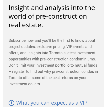
CONTACT
Insight and analysis into the
world of pre-construction
FAQ
real estate.
SUBSCRIBE
Subscribe now and you’ll be the first to know about
ROI CALCULATOR
project updates, exclusive pricing, VIP events and
offers, and insights into Toronto’s latest investment
opportunities with pre-construction condominiums.
Don’t limit your investment portfolio to mutual funds
– register to find out why pre-construction condos in
Toronto offer some of the best returns on your
investment dollars.
What you can expect as a VIP