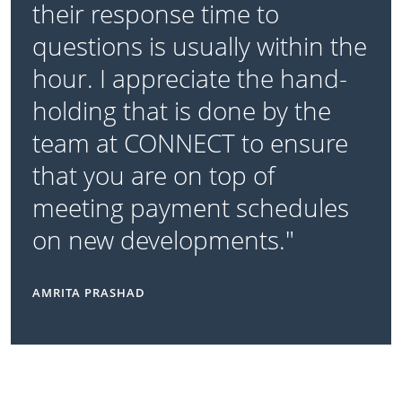
their response time to
questions is usually within the
hour. I appreciate the hand-
holding that is done by the
team at CONNECT to ensure
that you are on top of
meeting payment schedules
on new developments."
AMRITA PRASHAD