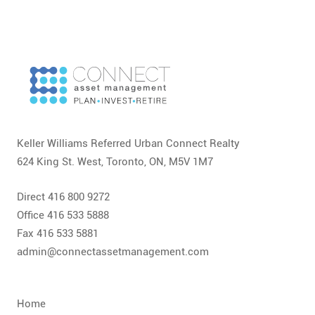
Keller Williams Referred Urban Connect Realty
624 King St. West, Toronto, ON, M5V 1M7
Direct 416 800 9272
Office 416 533 5888
Fax 416 533 5881
admin@connectassetmanagement.com
Home