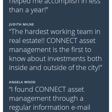
helped me accomplish in less
than a year!”
JUDITH MILNE
“The hardest working team in
real estate!! CONNECT asset
management is the first to
know about investments both
inside and outside of the city!”
ANGELA WOOD
“I found CONNECT asset
management through a
regular information e-mail