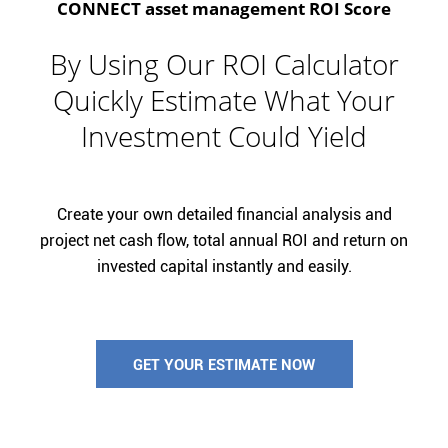
CONNECT asset management ROI Score
By Using Our ROI Calculator
Quickly Estimate What Your
Investment Could Yield
Create your own detailed financial analysis and
project net cash flow, total annual ROI and return on
invested capital instantly and easily.
GET YOUR ESTIMATE NOW