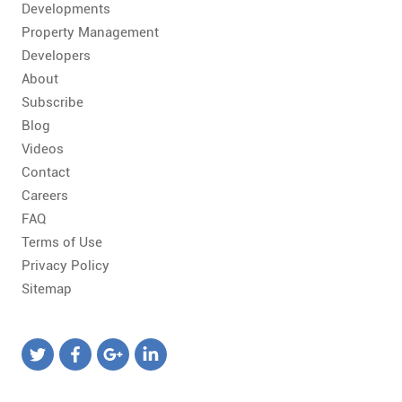
Developments
Property Management
Developers
About
Subscribe
Blog
Videos
Contact
Careers
FAQ
Terms of Use
Privacy Policy
Sitemap