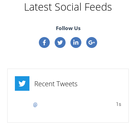
Latest Social Feeds
Follow Us
Connect on Facebook
Connect on Twitter
Connect on Linkedin
Connect on google p
Recent Tweets
1s
@