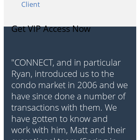
Client
Get VIP Access Now
"CONNECT, and in particular
Ryan, introduced us to the
condo market in 2006 and we
have since done a number of
transactions with them. We
have gotten to know and
work with him, Matt and their