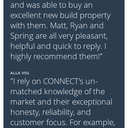
and was able to buy an
excellent new build property
with them. Matt, Ryan and
Spring are all very pleasant,
helpful and quick to reply. I
highly recommend them!”
ALLA VOL
"I rely on CONNECT's un-
matched knowledge of the
market and their exceptional
honesty, reliability, and
customer focus. For example,