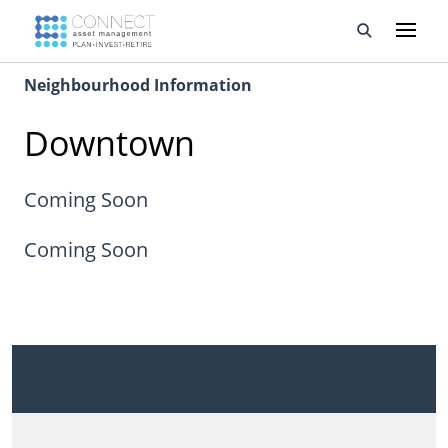
Neighbourhood Information
Developments
Downtown
Property Management
About Us
Coming Soon
Developers
Coming Soon
Videos
Blog
Calculators