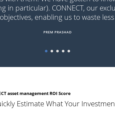
ng in particular). CONNECT, our exclu
bjectives, enabling us to waste less
PREM PRASHAD
T asset management ROI Score
ickly Estimate What Your Investmen