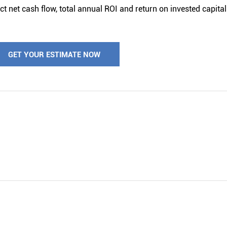
t net cash flow, total annual ROI and return on invested capital 
GET YOUR ESTIMATE NOW