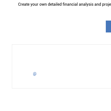
Create your own detailed financial analysis and projec
@