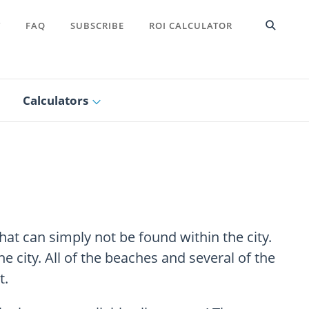
T
FAQ
SUBSCRIBE
ROI CALCULATOR
Calculators
that can simply not be found within the city.
 city. All of the beaches and several of the
t.