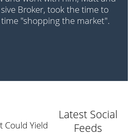
sive Broker, took the time to
 time "shopping the market".
Latest Social
t Could Yield
Feeds