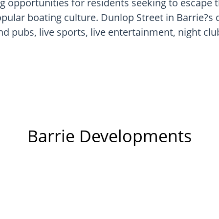
g opportunities for residents seeking to escape t
ular boating culture. Dunlop Street in Barrie?s 
d pubs, live sports, live entertainment, night club
Barrie Developments