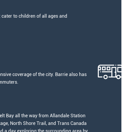
cater to children of all ages and
nsive coverage of the city. Barrie also has
ommuters.
lt Bay all the way from Allandale Station
ortage, North Shore Trail, and Trans Canada
end a day exploring the surrounding area by