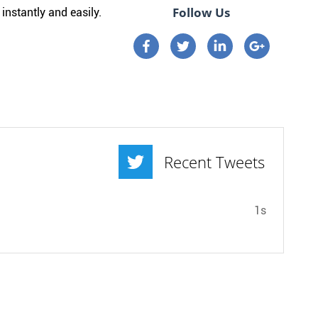
Follow Us
instantly and easily.
Connect on Facebook
Connect on Twitter
Connect on Linkedi
Connect on 
Recent Tweets
1s