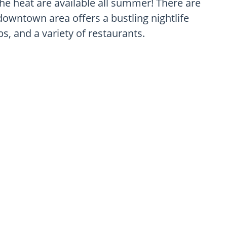
he heat are available all summer! There are
downtown area offers a bustling nightlife
s, and a variety of restaurants.