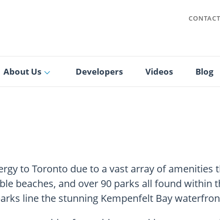
CONTAC
About Us
Developers
Videos
Blog
energy to Toronto due to a vast array of amenities 
e beaches, and over 90 parks all found within the
arks line the stunning Kempenfelt Bay waterfron