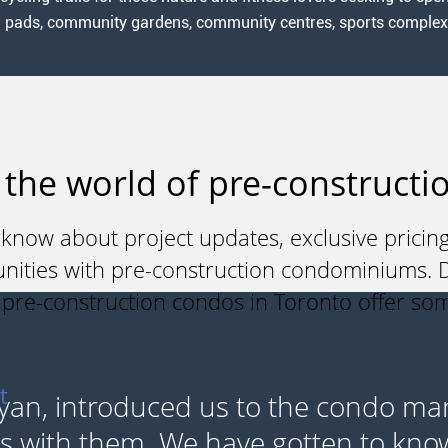
h pads, community gardens, community centres, sports complexes,
 the world of pre-constructio
 know about project updates, exclusive pricing
unities with pre-construction condominiums. Do
y pre-construction condos in Toronto offer so
t
yan, introduced us to the condo ma
s with them. We have gotten to kno