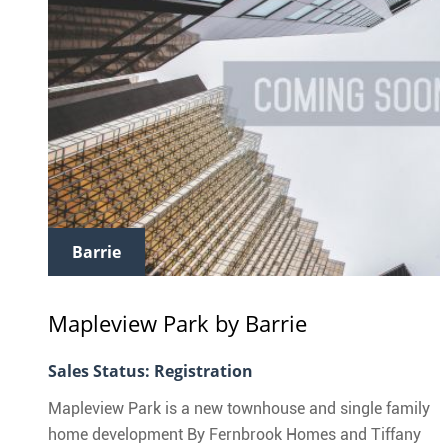
Barrie
Mapleview Park
by Barrie
Sales Status: Registration
Mapleview Park is a new townhouse and single family
home development By Fernbrook Homes and Tiffany