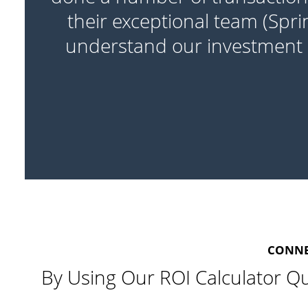
re
their exceptional team (Spri
understand our investment o
CONNEC
By Using Our ROI Calculator Qu