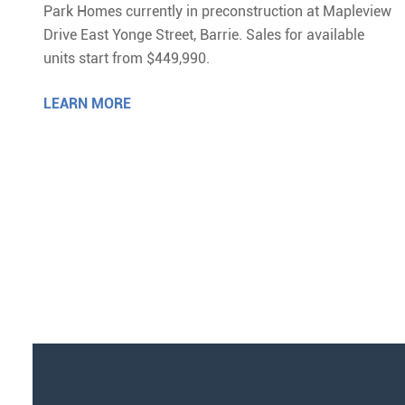
Park Homes currently in preconstruction at Mapleview
Drive East Yonge Street, Barrie. Sales for available
units start from $449,990.
LEARN MORE