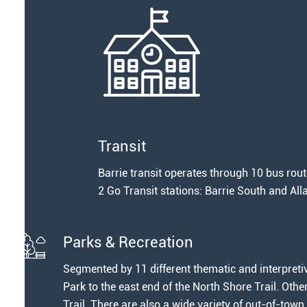
Transit
Barrie transit operates through 10 bus route
2 Go Transit stations: Barrie South and Al
Parks & Recreation
Segmented by 11 different thematic and interpretiv
Park to the east end of the North Shore Trail. Oth
Trail. There are also a wide variety of out-of-town