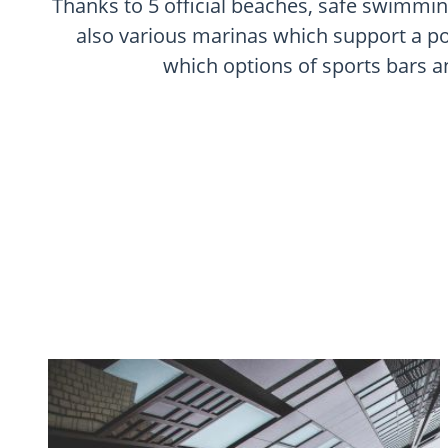
Thanks to 5 official beaches, safe swimmin
also various marinas which support a pop
which options of sports bars an