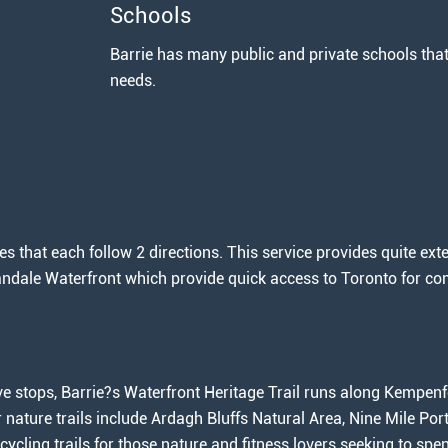
Schools
Barrie has many public and private schools that 
needs.
s that each follow 2 directions. This service provides quite exte
landale Waterfront which provide quick access to Toronto for c
e stops, Barrie?s Waterfront Heritage Trail runs along Kempenfe
er nature trails include Ardagh Bluffs Natural Area, Nine Mile P
 cycling trails for those nature and fitness lovers seeking to sp