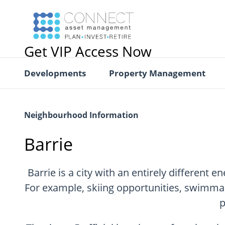
Get VIP Access Now
Developments
Property Management
Neighbourhood Information
Barrie
Barrie is a city with an entirely different 
For example, skiing opportunities, swimmabl
p