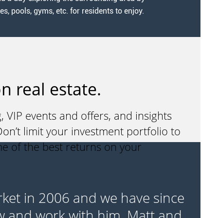
 pools, gyms, etc. for residents to enjoy.
n real estate.
, VIP events and offers, and insights
n’t limit your investment portfolio to
me of the best returns on your
rket in 2006 and we have since
“I
w and work with him, Matt and