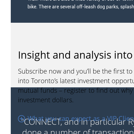
bike. There are several off-leash dog parks, splas
Insight and analysis into
Subscribe now and you’ll be the first to
into Toronto’s latest investment opport
mutual funds – register to find out wh
investment dollars.
What you can expect as a VIP Clien
"CONNECT, and in particular R
the
done a number of transaction