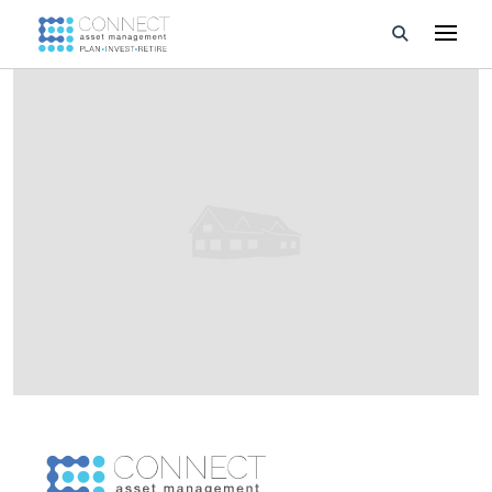
Developments
Property Management
About Us
Developers
Videos
Blog
Calculators