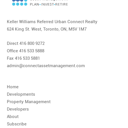
CONTACT
FAQ
Keller Williams Referred Urban Connect Realty
624 King St. West, Toronto, ON, M5V 1M7
SUBSCRIBE
Direct 416 800 9272
ROI CALCULATOR
Office 416 533 5888
Fax 416 533 5881
admin@connectassetmanagement.com
Home
Developments
Property Management
Developers
About
Subscribe