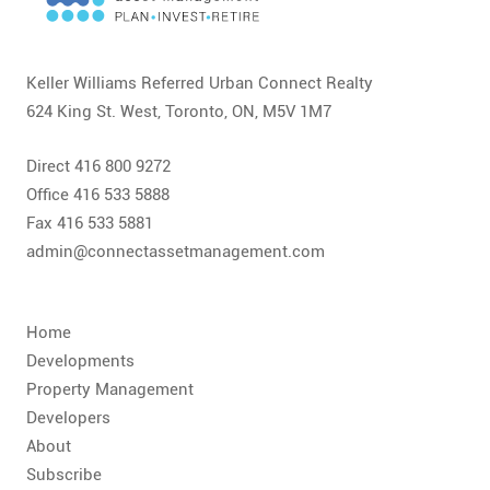
CONTACT
FAQ
Keller Williams Referred Urban Connect Realty
624 King St. West, Toronto, ON, M5V 1M7
SUBSCRIBE
Direct 416 800 9272
ROI CALCULATOR
Office 416 533 5888
Fax 416 533 5881
admin@connectassetmanagement.com
Home
Developments
Property Management
Developers
About
Subscribe