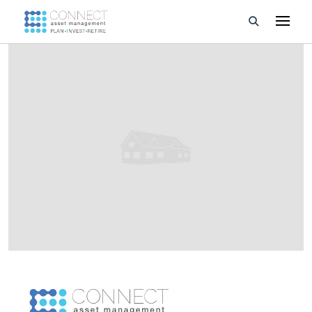
Developments
Property Management
About Us
Developers
Videos
Blog
Calculators