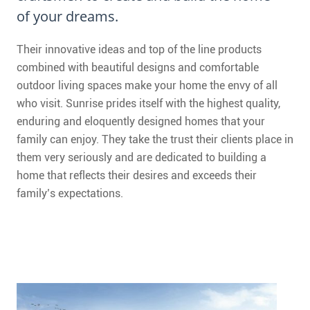
CONTACT
of your dreams.
FAQ
Their innovative ideas and top of the line products
combined with beautiful designs and comfortable
SUBSCRIBE
outdoor living spaces make your home the envy of all
who visit. Sunrise prides itself with the highest quality,
ROI CALCULATOR
enduring and eloquently designed homes that your
family can enjoy. They take the trust their clients place in
them very seriously and are dedicated to building a
home that reflects their desires and exceeds their
family’s expectations.