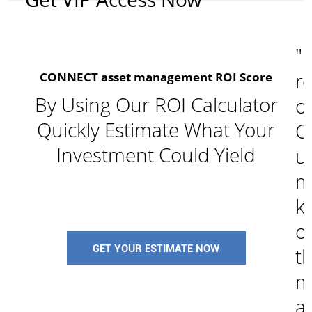
"I
re
CONNECT asset management ROI Score
By Using Our ROI Calculator
o
Quickly Estimate What Your
C
Investment Could Yield
u
m
k
of
GET YOUR ESTIMATE NOW
t
m
a