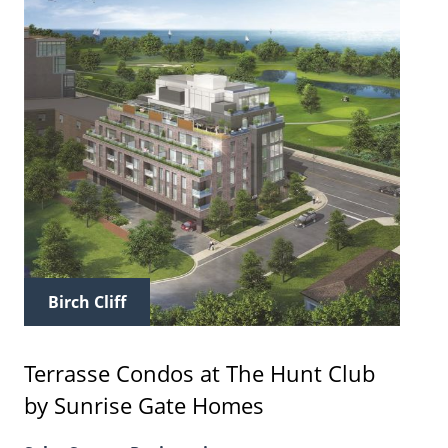
Birch Cliff
Terrasse Condos at The Hunt Club
by Sunrise Gate Homes