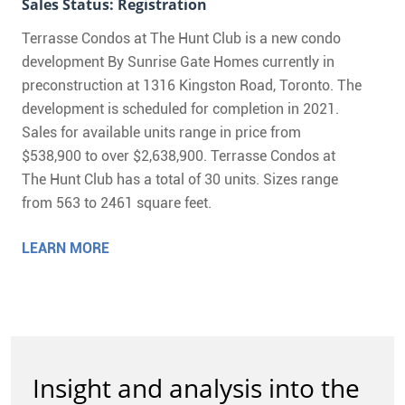
Sales Status: Registration
Terrasse Condos at The Hunt Club is a new condo
development By Sunrise Gate Homes currently in
preconstruction at 1316 Kingston Road, Toronto. The
development is scheduled for completion in 2021.
Sales for available units range in price from
$538,900 to over $2,638,900. Terrasse Condos at
The Hunt Club has a total of 30 units. Sizes range
from 563 to 2461 square feet.
LEARN MORE
Insight and analysis into the