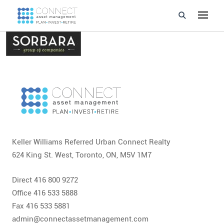
Developments
Property Management
About Us
Developers
Keller Williams Referred Urban Connect Realty
Videos
624 King St. West, Toronto, ON, M5V 1M7
Blog
Direct 416 800 9272
Calculators
Office 416 533 5888
Fax 416 533 5881
admin@connectassetmanagement.com