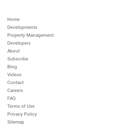
CONTACT
FAQ
Home
Developments
SUBSCRIBE
Property Management
Developers
About
ROI CALCULATOR
Subscribe
Blog
Videos
Contact
Careers
FAQ
Terms of Use
Privacy Policy
Sitemap