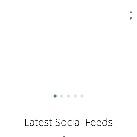
AM
PR
Latest Social Feeds