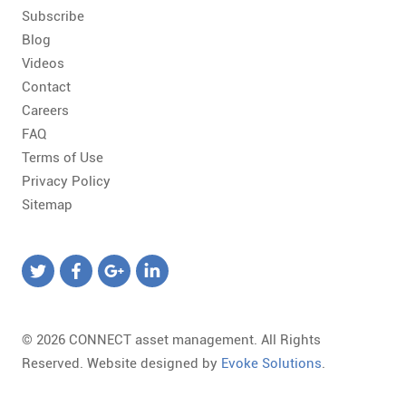
Subscribe
Blog
Videos
Contact
Careers
FAQ
Terms of Use
Privacy Policy
Sitemap
© 2026 CONNECT asset management. All Rights
Reserved. Website designed by
Evoke Solutions
.