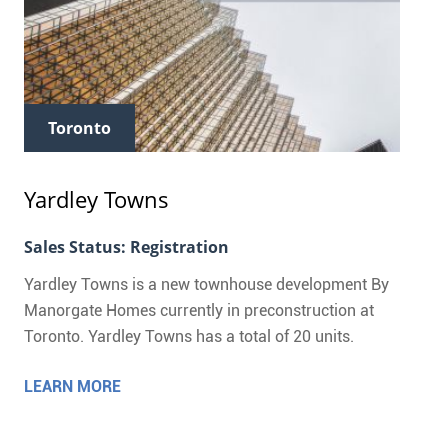
Toronto
Yardley Towns
Sales Status: Registration
Yardley Towns is a new townhouse development By
Manorgate Homes currently in preconstruction at
Toronto. Yardley Towns has a total of 20 units.
LEARN MORE