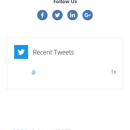
Follow Us
Connect on Facebook
Connect on Twitter
Connect on Linkedin
Connect on google p
Recent Tweets
1s
@