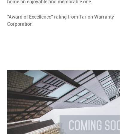
home an enjoyable and memorable one.
“Award of Excellence” rating from Tarion Warranty
Corporation