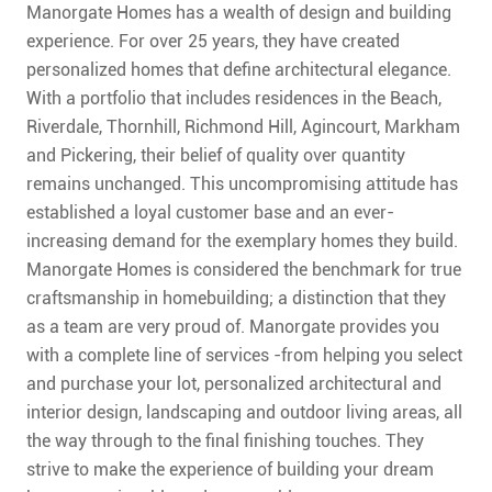
CONTACT
Manorgate Homes has a wealth of design and building
experience. For over 25 years, they have created
FAQ
personalized homes that define architectural elegance.
With a portfolio that includes residences in the Beach,
SUBSCRIBE
Riverdale, Thornhill, Richmond Hill, Agincourt, Markham
and Pickering, their belief of quality over quantity
remains unchanged. This uncompromising attitude has
ROI CALCULATOR
established a loyal customer base and an ever-
increasing demand for the exemplary homes they build.
Manorgate Homes is considered the benchmark for true
craftsmanship in homebuilding; a distinction that they
as a team are very proud of.
Manorgate provides you
with a complete line of services -from helping you select
and purchase your lot, personalized architectural and
interior design, landscaping and outdoor living areas, all
the way through to the final finishing touches. They
strive to make the experience of building your dream