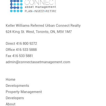
Keller Williams Referred Urban Connect Realty
624 King St. West, Toronto, ON, M5V 1M7
Direct 416 800 9272
Office 416 533 5888
Fax 416 533 5881
admin@connectassetmanagement.com
Home
Developments
Property Management
Developers
About