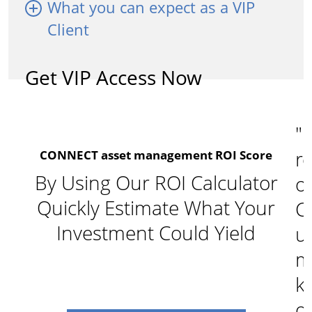
What you can expect as a VIP
Client
Get VIP Access Now
"I
re
CONNECT asset management ROI Score
By Using Our ROI Calculator
o
Quickly Estimate What Your
C
Investment Could Yield
u
m
k
of