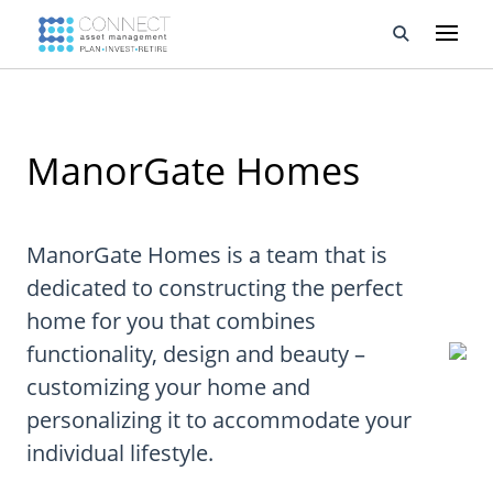
Developments
ManorGate Homes
Property Management
About Us
ManorGate Homes is a team that is
Developers
dedicated to constructing the perfect
home for you that combines
Videos
functionality, design and beauty –
Blog
customizing your home and
personalizing it to accommodate your
Calculators
individual lifestyle.