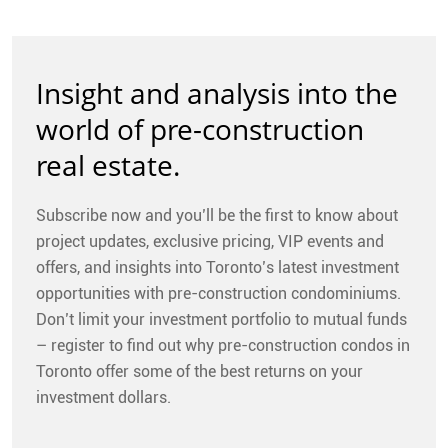
Insight and analysis into the
world of pre-construction
real estate.
Subscribe now and you’ll be the first to know about
project updates, exclusive pricing, VIP events and
offers, and insights into Toronto’s latest investment
opportunities with pre-construction condominiums.
Don’t limit your investment portfolio to mutual funds
– register to find out why pre-construction condos in
Toronto offer some of the best returns on your
investment dollars.