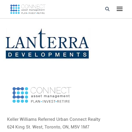
Developments
Property Management
About Us
Developers
Videos
Blog
Calculators
Keller Williams Referred Urban Connect Realty
624 King St. West, Toronto, ON, M5V 1M7