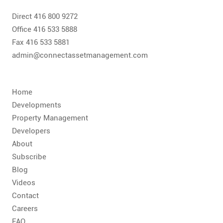
CONTACT
Direct 416 800 9272
FAQ
Office 416 533 5888
Fax 416 533 5881
admin@connectassetmanagement.com
SUBSCRIBE
ROI CALCULATOR
Home
Developments
Property Management
Developers
About
Subscribe
Blog
Videos
Contact
Careers
FAQ