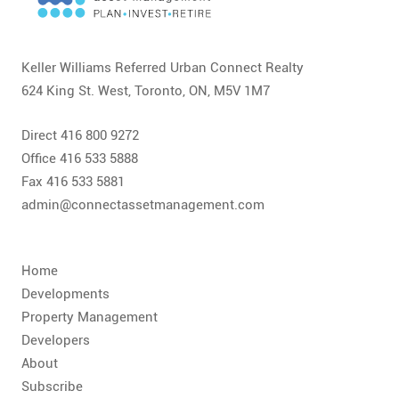
CONTACT
FAQ
Keller Williams Referred Urban Connect Realty
624 King St. West, Toronto, ON, M5V 1M7
SUBSCRIBE
Direct 416 800 9272
ROI CALCULATOR
Office 416 533 5888
Fax 416 533 5881
admin@connectassetmanagement.com
Home
Developments
Property Management
Developers
About
Subscribe