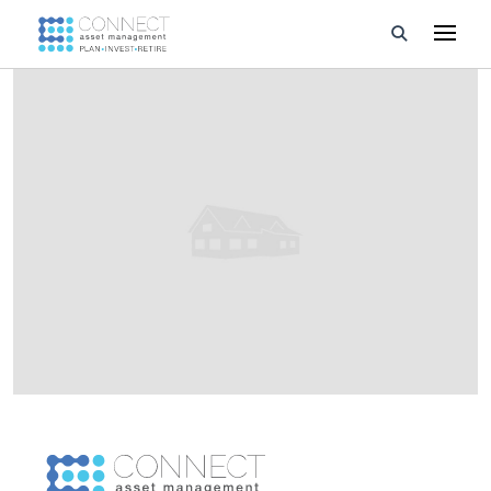
Developments
Property Management
About Us
Developers
Videos
Blog
Calculators