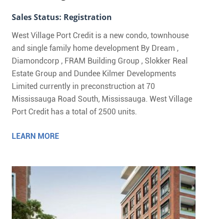
Sales Status: Registration
West Village Port Credit is a new condo, townhouse
and single family home development By Dream ,
Diamondcorp , FRAM Building Group , Slokker Real
Estate Group and Dundee Kilmer Developments
Limited currently in preconstruction at 70
Mississauga Road South, Mississauga. West Village
Port Credit has a total of 2500 units.
LEARN MORE