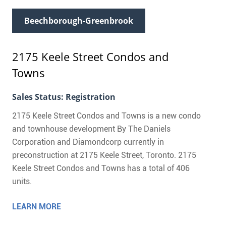
Beechborough-Greenbrook
2175 Keele Street Condos and
Towns
Sales Status: Registration
2175 Keele Street Condos and Towns is a new condo
and townhouse development By The Daniels
Corporation and Diamondcorp currently in
preconstruction at 2175 Keele Street, Toronto. 2175
Keele Street Condos and Towns has a total of 406
units.
LEARN MORE