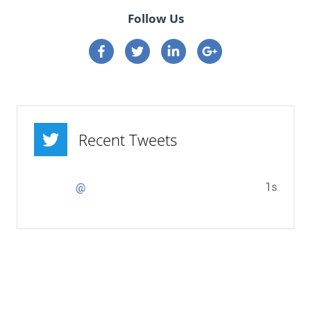
Follow Us
Connect on Facebook
Connect on Twitter
Connect on Linkedin
Connect on google p
Recent Tweets
1s
@