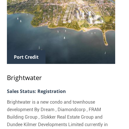
Port Credit
Brightwater
Sales Status: Registration
Brightwater is a new condo and townhouse
development By Dream , Diamondcorp , FRAM
Building Group , Slokker Real Estate Group and
Dundee Kilmer Developments Limited currently in