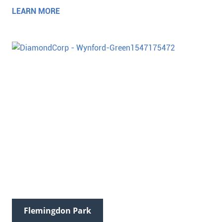
LEARN MORE
Flemingdon Park