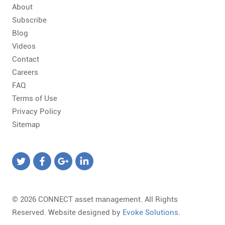
About
Subscribe
Blog
Videos
Contact
Careers
FAQ
Terms of Use
Privacy Policy
Sitemap
© 2026 CONNECT asset management. All Rights
Reserved. Website designed by
Evoke Solutions
.