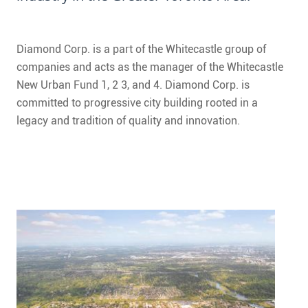
CONTACT
FAQ
Diamond Corp. is a part of the Whitecastle group of
companies and acts as the manager of the Whitecastle
SUBSCRIBE
New Urban Fund 1, 2 3, and 4. Diamond Corp. is
committed to progressive city building rooted in a
ROI CALCULATOR
legacy and tradition of quality and innovation.