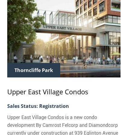
Thorncliffe Park
Upper East Village Condos
Sales Status: Registration
Upper East Village Condos is a new condo
development By Camrost Felcorp and Diamondcorp
currently under construction at 939 Eglinton Avenue