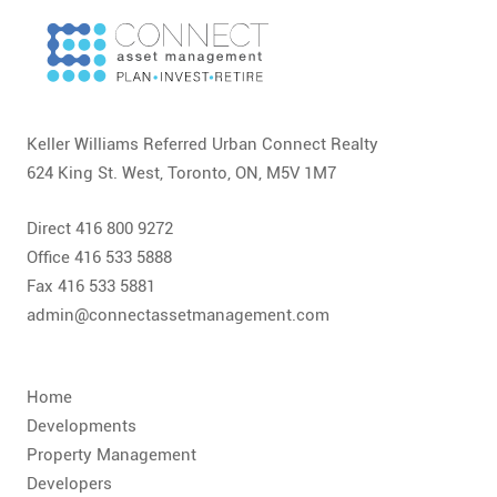
Keller Williams Referred Urban Connect Realty
624 King St. West, Toronto, ON, M5V 1M7
Direct 416 800 9272
Office 416 533 5888
Fax 416 533 5881
admin@connectassetmanagement.com
Home
Developments
Property Management
Developers