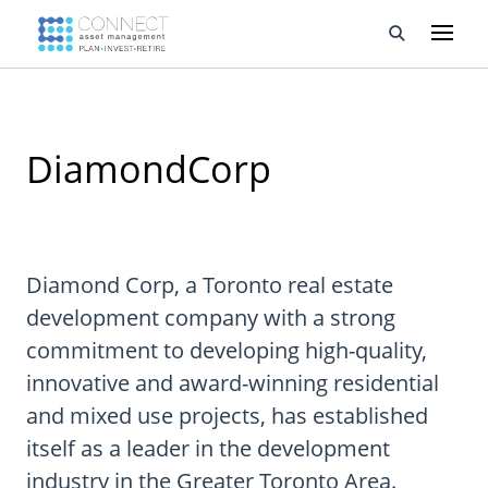
Developments
DiamondCorp
Property Management
About Us
Developers
Diamond Corp, a Toronto real estate
development company with a strong
Videos
commitment to developing high-quality,
Blog
innovative and award-winning residential
and mixed use projects, has established
Calculators
itself as a leader in the development
industry in the Greater Toronto Area.