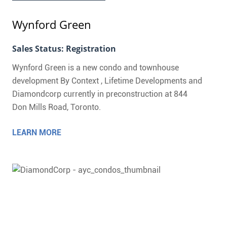
Wynford Green
Sales Status: Registration
Wynford Green is a new condo and townhouse
development By Context , Lifetime Developments and
Diamondcorp currently in preconstruction at 844
Don Mills Road, Toronto.
LEARN MORE