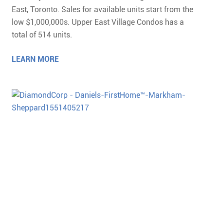
East, Toronto. Sales for available units start from the
low $1,000,000s. Upper East Village Condos has a
total of 514 units.
LEARN MORE