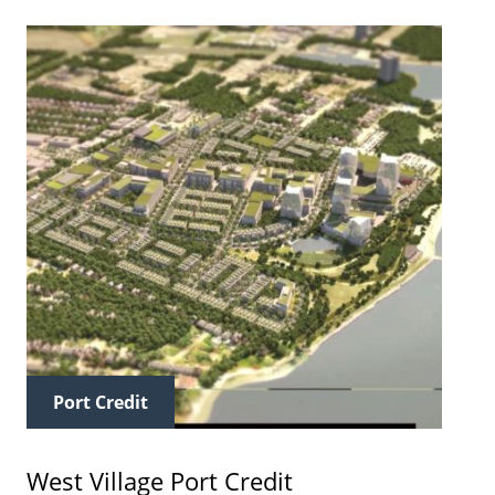
Port Credit
West Village Port Credit