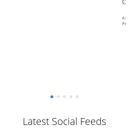
d
AM
PR
Latest Social Feeds