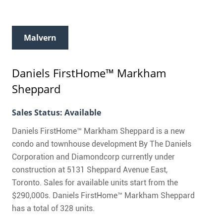
Malvern
Daniels FirstHome™ Markham
Sheppard
Sales Status: Available
Daniels FirstHome™ Markham Sheppard is a new
condo and townhouse development By The Daniels
Corporation and Diamondcorp currently under
construction at 5131 Sheppard Avenue East,
Toronto. Sales for available units start from the
$290,000s. Daniels FirstHome™ Markham Sheppard
has a total of 328 units.