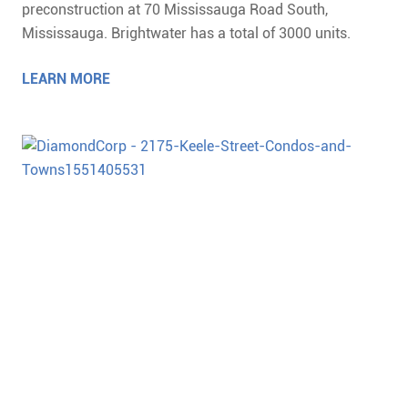
preconstruction at 70 Mississauga Road South,
Mississauga. Brightwater has a total of 3000 units.
LEARN MORE