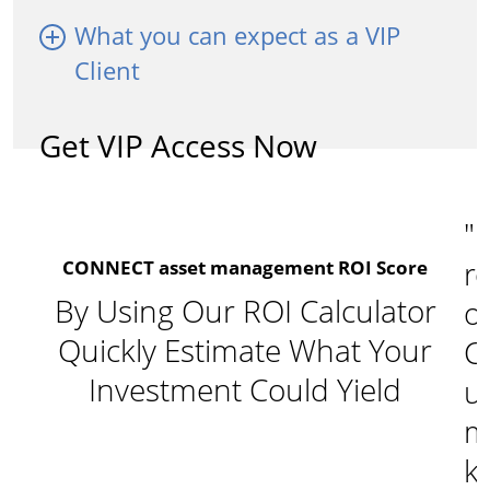
What you can expect as a VIP
Client
Get VIP Access Now
"I
re
CONNECT asset management ROI Score
By Using Our ROI Calculator
o
Quickly Estimate What Your
C
Investment Could Yield
u
m
k