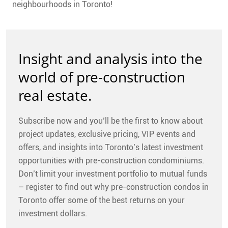
neighbourhoods in Toronto!
Insight and analysis into the
world of pre-construction
real estate.
Subscribe now and you’ll be the first to know about
project updates, exclusive pricing, VIP events and
offers, and insights into Toronto’s latest investment
opportunities with pre-construction condominiums.
Don’t limit your investment portfolio to mutual funds
– register to find out why pre-construction condos in
Toronto offer some of the best returns on your
investment dollars.