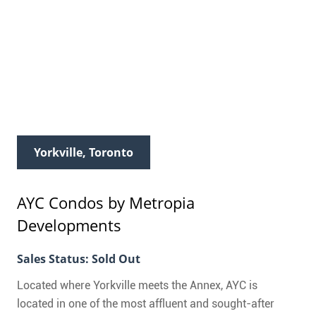
Yorkville, Toronto
AYC Condos
by Metropia
Developments
Sales Status: Sold Out
Located where Yorkville meets the Annex, AYC is
located in one of the most affluent and sought-after