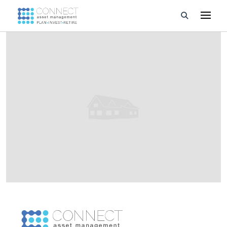
Developments
Property Management
About Us
Developers
Videos
Blog
Calculators