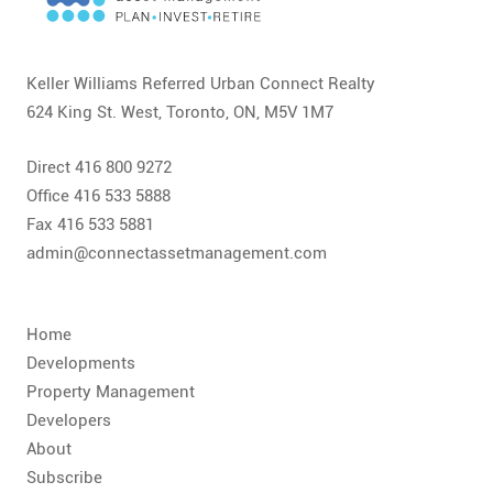
CONTACT
FAQ
Keller Williams Referred Urban Connect Realty
624 King St. West, Toronto, ON, M5V 1M7
SUBSCRIBE
Direct 416 800 9272
ROI CALCULATOR
Office 416 533 5888
Fax 416 533 5881
admin@connectassetmanagement.com
Home
Developments
Property Management
Developers
About
Subscribe