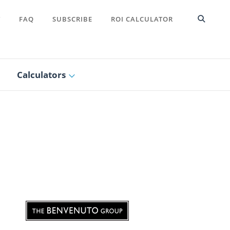
T
FAQ
SUBSCRIBE
ROI CALCULATOR
Calculators