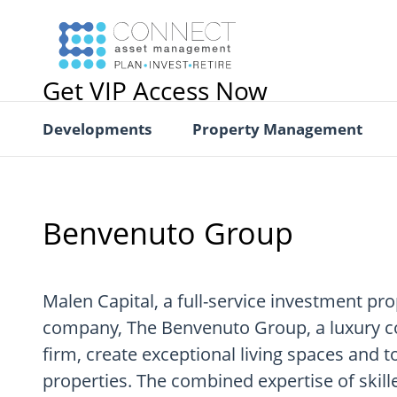
Get VIP Access Now
Developments
Property Management
Benvenuto Group
Malen Capital, a full-service investment pro
company, The Benvenuto Group, a luxury
firm, create exceptional living spaces and
properties. The combined expertise of skill