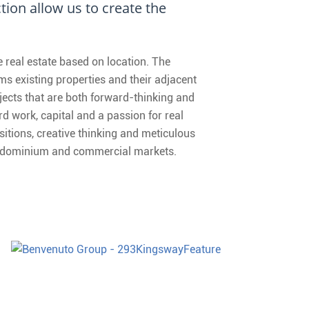
ion allow us to create the
real estate based on location. The
s existing properties and their adjacent
jects that are both forward-thinking and
d work, capital and a passion for real
sitions, creative thinking and meticulous
condominium and commercial markets.