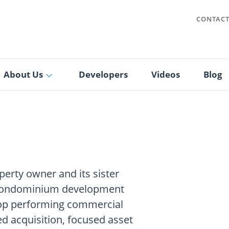
CONTAC
About Us
Developers
Videos
Blog
perty owner and its sister
 condominium development
 top performing commercial
ed acquisition, focused asset