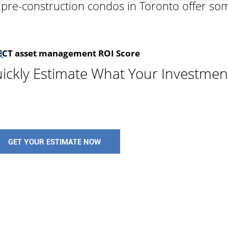
y pre-construction condos in Toronto offer so
t
T asset management ROI Score
ickly Estimate What Your Investmen
CON
know
mark
GET YOUR ESTIMATE NOW
ex
rel
cust