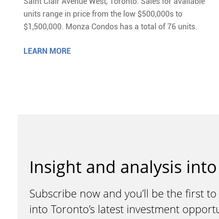
Saint Clair Avenue West, Toronto. Sales for available
units range in price from the low $500,000s to
$1,500,000. Monza Condos has a total of 76 units.
LEARN MORE
Insight and analysis into
Subscribe now and you’ll be the first to
into Toronto’s latest investment opport