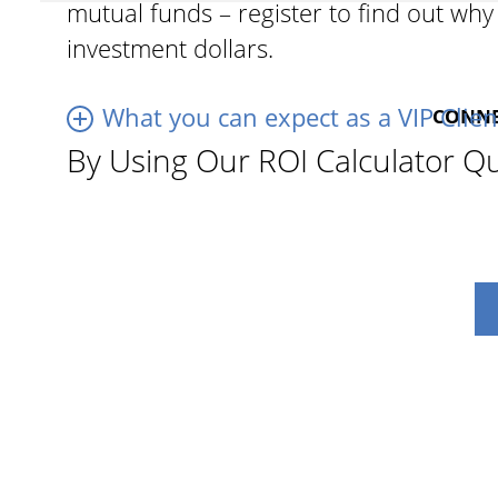
mutual funds – register to find out wh
investment dollars.
What you can expect as a VIP Clien
CONNEC
By Using Our ROI Calculator Qu