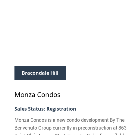
Bracondale Hill
Monza Condos
Sales Status: Registration
Monza Condos is a new condo development By The
Benvenuto Group currently in preconstruction at 863