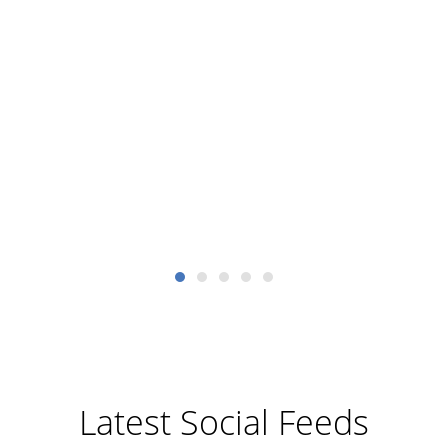
meet
sc
dev
AM
Latest Social Feeds