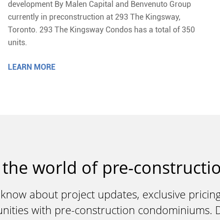
development By Malen Capital and Benvenuto Group
currently in preconstruction at 293 The Kingsway,
Toronto. 293 The Kingsway Condos has a total of 350
units.
LEARN MORE
 the world of pre-constructio
 know about project updates, exclusive pricing
unities with pre-construction condominiums. Do