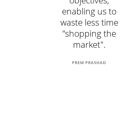
ing payment
objectives,
hedules on
enabling us to
new
waste less time
elopments."
"shopping the
market".
RITA PRASHAD
PREM PRASHAD