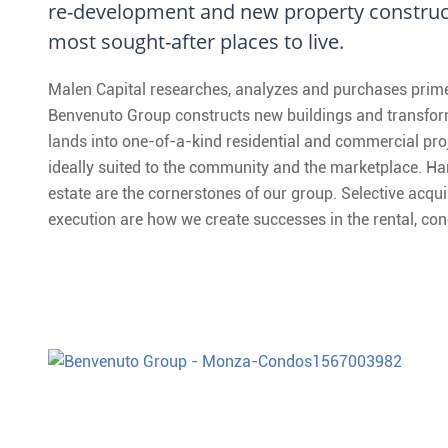
re-development and new property construct
most sought-after places to live.
Malen Capital researches, analyzes and purchases prime 
Benvenuto Group constructs new buildings and transform
lands into one-of-a-kind residential and commercial pro
ideally suited to the community and the marketplace. Har
estate are the cornerstones of our group. Selective acqui
execution are how we create successes in the rental, 