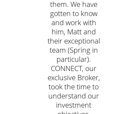
r example,
them. We have
l
ir response
gotten to know
to questions
and work with
sually within
him, Matt and
he hour. I
their exceptional
reciate the
team (Spring in
nd-holding
particular).
t is done by
CONNECT, our
e team at
exclusive Broker,
NNECT to
took the time to
re that you
understand our
e on top of
investment