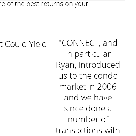
me of the best returns on your
"I rely on
"CONNECT, and
t Could Yield
NECT's un-
in particular
matched
Ryan, introduced
y
ledge of the
us to the condo
et and their
market in 2006
ceptional
and we have
honesty,
since done a
iability, and
number of
y
omer focus.
transactions with
m