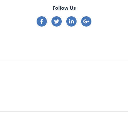
Follow Us
Connect on Facebook
Connect on Twitter
Connect on Linkedin
Connect on google p