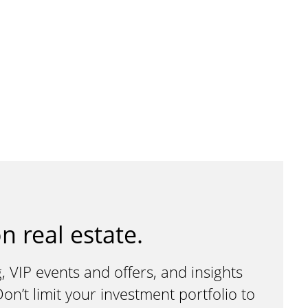
n real estate.
, VIP events and offers, and insights
n’t limit your investment portfolio to