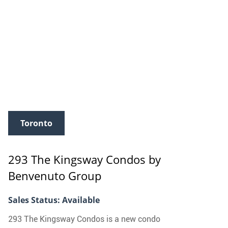
Toronto
293 The Kingsway Condos
by
Benvenuto Group
Sales Status: Available
293 The Kingsway Condos is a new condo