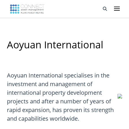
Developments
Aoyuan International
Property Management
About Us
Developers
Aoyuan International specialises in the
investment and management of
Videos
international property development
Blog
projects and after a number of years of
rapid expansion, has proven its strength
Calculators
and capabilities worldwide.