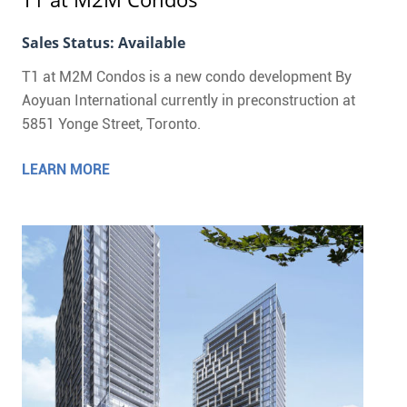
Sales Status: Available
T1 at M2M Condos is a new condo development By
Aoyuan International currently in preconstruction at
5851 Yonge Street, Toronto.
LEARN MORE