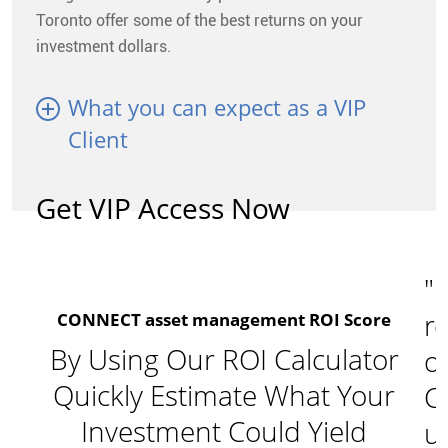
Toronto offer some of the best returns on your
investment dollars.
What you can expect as a VIP
Client
Get VIP Access Now
"I
re
CONNECT asset management ROI Score
By Using Our ROI Calculator
o
Quickly Estimate What Your
C
Investment Could Yield
u