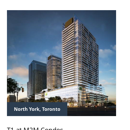
North York, Toronto
T1 at M2M Condos