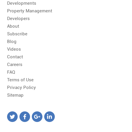
Developments
Property Management
Developers
About
Subscribe
Blog
Videos
Contact
Careers
FAQ
Terms of Use
Privacy Policy
Sitemap