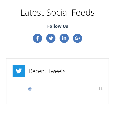
Latest Social Feeds
Follow Us
Connect on Facebook
Connect on Twitter
Connect on Linkedin
Connect on google p
Recent Tweets
1s
@