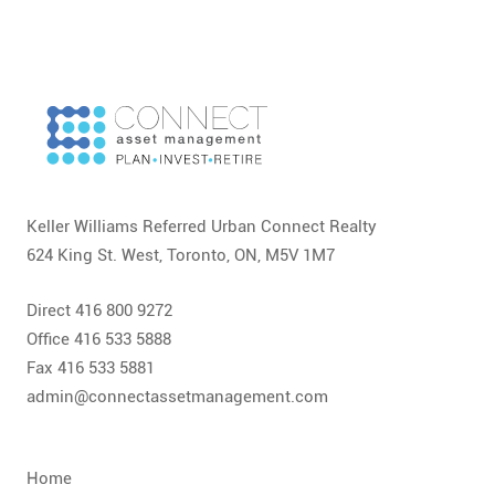
Keller Williams Referred Urban Connect Realty
624 King St. West, Toronto, ON, M5V 1M7
Direct 416 800 9272
Office 416 533 5888
Fax 416 533 5881
admin@connectassetmanagement.com
Home