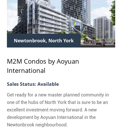
Newtonbrook, North York
M2M Condos
by Aoyuan
International
Sales Status: Available
Get ready for a new master planned community in
one of the hubs of North York that is sure to be an
excellent investment moving forward. A new
development by Aoyuan International in the
Newtonbrook neighbourhood.