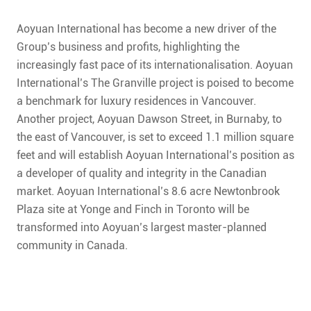
CONTACT
Aoyuan International has become a new driver of the
FAQ
Group’s business and profits, highlighting the
increasingly fast pace of its internationalisation. Aoyuan
SUBSCRIBE
International’s The Granville project is poised to become
a benchmark for luxury residences in Vancouver.
ROI CALCULATOR
Another project, Aoyuan Dawson Street, in Burnaby, to
the east of Vancouver, is set to exceed 1.1 million square
feet and will establish Aoyuan International’s position as
a developer of quality and integrity in the Canadian
market. Aoyuan International’s 8.6 acre Newtonbrook
Plaza site at Yonge and Finch in Toronto will be
transformed into Aoyuan’s largest master-planned
community in Canada.