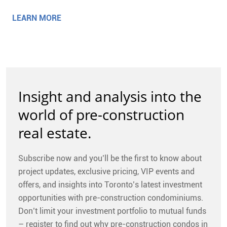
LEARN MORE
Insight and analysis into the
world of pre-construction
real estate.
Subscribe now and you’ll be the first to know about
project updates, exclusive pricing, VIP events and
offers, and insights into Toronto’s latest investment
opportunities with pre-construction condominiums.
Don’t limit your investment portfolio to mutual funds
– register to find out why pre-construction condos in