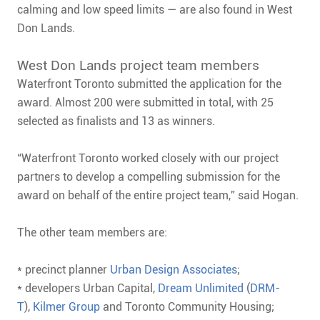
calming and low speed limits — are also found in West
Don Lands.
West Don Lands project team members
Waterfront Toronto submitted the application for the
award. Almost 200 were submitted in total, with 25
selected as finalists and 13 as winners.
“Waterfront Toronto worked closely with our project
partners to develop a compelling submission for the
award on behalf of the entire project team,” said Hogan.
The other team members are:
* precinct planner
Urban Design Associates
;
* developers Urban Capital,
Dream Unlimited
(
DRM-
T
),
Kilmer Group
and Toronto Community Housing;