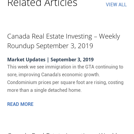
Related Articles
VIEW ALL
Canada Real Estate Investing – Weekly
Roundup September 3, 2019
Market Updates
| September 3, 2019
This week we see immigration in the GTA continuing to
sore, improving Canada's economic growth.
Condominium prices per square foot are rising, costing
more than a single detached home.
READ MORE