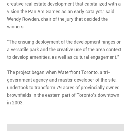
creative real estate development that capitalized with a
vision the Pan Am Games as an early catalyst,” said
Wendy Rowden, chair of the jury that decided the
winners.
“The ensuing deployment of the development hinges on
a versatile park and the creative use of the area context
to develop amenities, as well as cultural engagement.”
The project began when Waterfront Toronto, a tri-
government agency and master developer of the site,
undertook to transform 79 acres of provincially owned
brownfields in the eastern part of Toronto’s downtown
in 2003.