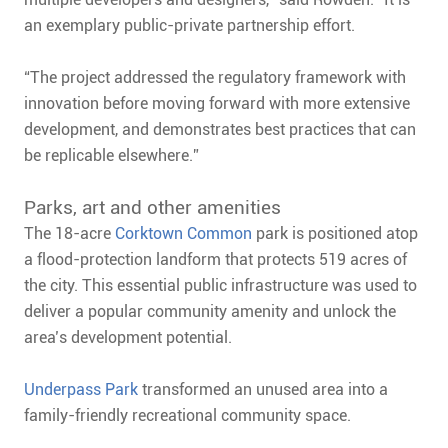
an exemplary public-private partnership effort.
“The project addressed the regulatory framework with
innovation before moving forward with more extensive
development, and demonstrates best practices that can
be replicable elsewhere.”
Parks, art and other amenities
The 18-acre
Corktown Common
park is positioned atop
a flood-protection landform that protects 519 acres of
the city. This essential public infrastructure was used to
deliver a popular community amenity and unlock the
area’s development potential.
Underpass Park
transformed an unused area into a
family-friendly recreational community space.