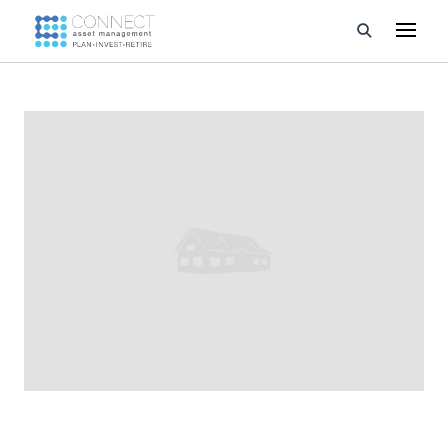
Developments
Property Management
About Us
Developers
Videos
Blog
Calculators