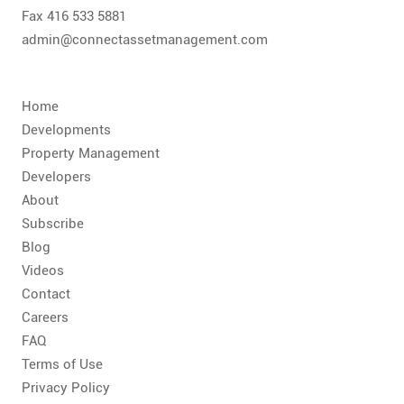
Fax 416 533 5881
admin@connectassetmanagement.com
Home
Developments
Property Management
Developers
About
Subscribe
Blog
Videos
Contact
Careers
FAQ
Terms of Use
Privacy Policy