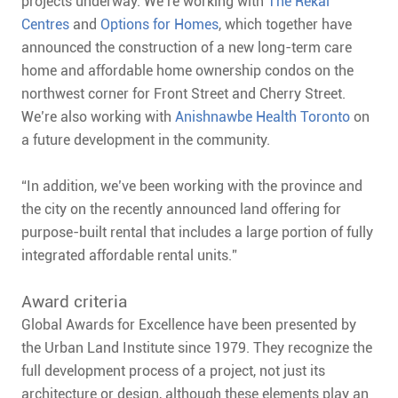
projects underway. We’re working with
The Rekai
Centres
and
Options for Homes
, which together have
announced the construction of a new long-term care
home and affordable home ownership condos on the
northwest corner for Front Street and Cherry Street.
We’re also working with
Anishnawbe Health Toronto
on
a future development in the community.
“In addition, we’ve been working with the province and
the city on the recently announced land offering for
purpose-built rental that includes a large portion of fully
integrated affordable rental units.”
Award criteria
Global Awards for Excellence have been presented by
the Urban Land Institute since 1979. They recognize the
full development process of a project, not just its
architecture or design, although these elements play an