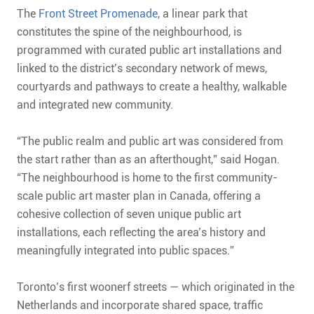
The
Front Street Promenade
, a linear park that
constitutes the spine of the neighbourhood, is
programmed with curated public art installations and
linked to the district’s secondary network of mews,
courtyards and pathways to create a healthy, walkable
and integrated new community.
“The public realm and public art was considered from
the start rather than as an afterthought,” said Hogan.
“The neighbourhood is home to the first community-
scale public art master plan in Canada, offering a
cohesive collection of seven unique public art
installations, each reflecting the area’s history and
meaningfully integrated into public spaces.”
Toronto’s first woonerf streets — which originated in the
Netherlands and incorporate shared space, traffic