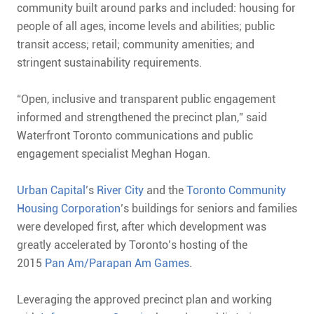
community built around parks and included: housing for
people of all ages, income levels and abilities; public
transit access; retail; community amenities; and
stringent sustainability requirements.
“Open, inclusive and transparent public engagement
informed and strengthened the precinct plan,” said
Waterfront Toronto communications and public
engagement specialist Meghan Hogan.
Urban Capital
’s
River City
and the
Toronto Community
Housing Corporation
’s buildings for seniors and families
were developed first, after which development was
greatly accelerated by Toronto’s hosting of the
2015
Pan Am/Parapan Am Games
.
Leveraging the approved precinct plan and working