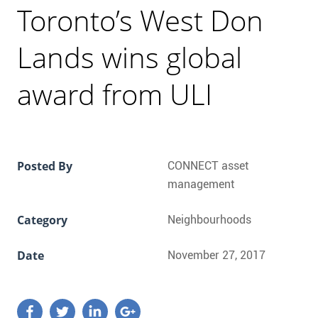
CONTACT
Toronto’s West Don
FAQ
Lands wins global
award from ULI
SUBSCRIBE
ROI CALCULATOR
Posted By
CONNECT asset
management
Category
Neighbourhoods
Date
November 27, 2017