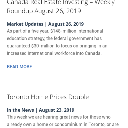
Canada Real Estate Investing – Weekly
Roundup August 26, 2019
Market Updates
| August 26, 2019
As part of a five year, $148-million international
education strategy, the federal government has
guaranteed $30-million to focus on bringing in an
increased international workforce into Canada.
READ MORE
Toronto Home Prices Double
In the News
| August 23, 2019
This week we are hearing great news for those who
already own a home or condominium in Toronto, or are