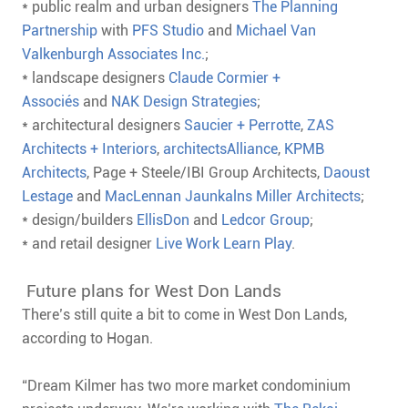
* public realm and urban designers
The Planning
Partnership
with
PFS Studio
and
Michael Van
Valkenburgh Associates Inc.
;
* landscape designers
Claude Cormier +
Associés
and
NAK Design Strategies
;
* architectural designers
Saucier + Perrotte
,
ZAS
Architects + Interiors
,
architectsAlliance
,
KPMB
Architects
, Page + Steele/IBI Group Architects,
Daoust
Lestage
and
MacLennan Jaunkalns Miller Architects
;
* design/builders
EllisDon
and
Ledcor Group
;
* and retail designer
Live Work Learn Play
.
Future plans for West Don Lands
There’s still quite a bit to come in West Don Lands,
according to Hogan.
“Dream Kilmer has two more market condominium