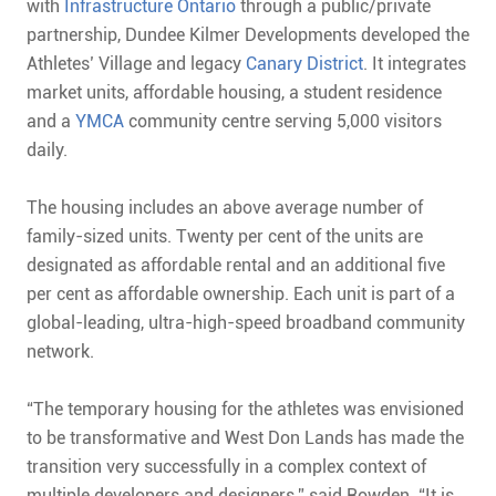
with
Infrastructure Ontario
through a public/private
partnership, Dundee Kilmer Developments developed the
Athletes’ Village and legacy
Canary District
. It integrates
market units, affordable housing, a student residence
and a
YMCA
community centre serving 5,000 visitors
daily.
The housing includes an above average number of
family-sized units. Twenty per cent of the units are
designated as affordable rental and an additional five
per cent as affordable ownership. Each unit is part of a
global-leading, ultra-high-speed broadband community
network.
“The temporary housing for the athletes was envisioned
to be transformative and West Don Lands has made the
transition very successfully in a complex context of
multiple developers and designers,” said Rowden. “It is