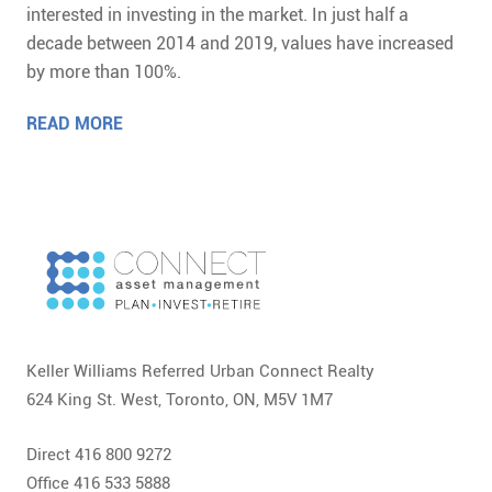
interested in investing in the market. In just half a
decade between 2014 and 2019, values have increased
by more than 100%.
READ MORE
Keller Williams Referred Urban Connect Realty
624 King St. West, Toronto, ON, M5V 1M7
Direct 416 800 9272
Office 416 533 5888