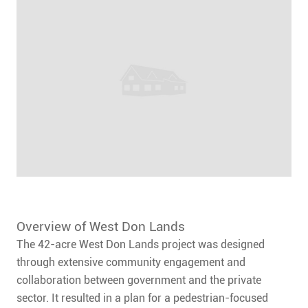
Overview of West Don Lands
The 42-acre West Don Lands project was designed
through extensive community engagement and
collaboration between government and the private
sector. It resulted in a plan for a pedestrian-focused