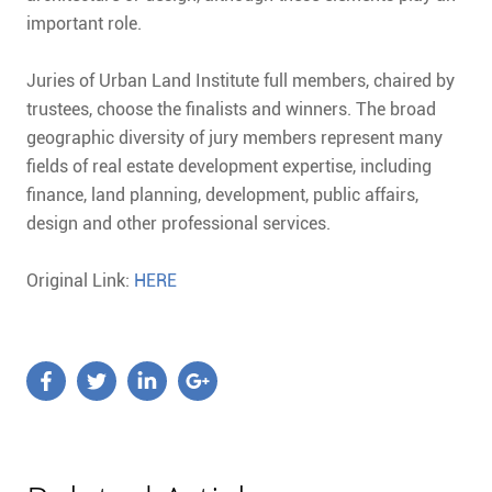
important role.
Juries of Urban Land Institute full members, chaired by
trustees, choose the finalists and winners. The broad
geographic diversity of jury members represent many
fields of real estate development expertise, including
finance, land planning, development, public affairs,
design and other professional services.
Original Link:
HERE