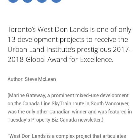
Toronto’s West Don Lands is one of only
13 development projects to receive the
Urban Land Institute’s prestigious 2017-
2018 Global Award for Excellence.
Author: Steve McLean
(Marine Gateway, a prominent mixed-use development
on the Canada Line SkyTrain route in South Vancouver,
was the only other Canadian winner and was featured in
Tuesday’s Property Biz Canada newsletter.)
“West Don Lands is a complex project that articulates