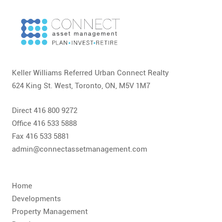
CONTACT
FAQ
SUBSCRIBE
Keller Williams Referred Urban Connect Realty
ROI CALCULATOR
624 King St. West, Toronto, ON, M5V 1M7
Direct 416 800 9272
Office 416 533 5888
Fax 416 533 5881
admin@connectassetmanagement.com
Home
Developments
Property Management