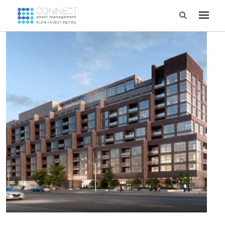
Developments
Property Management
About Us
Developers
Videos
Blog
Calculators