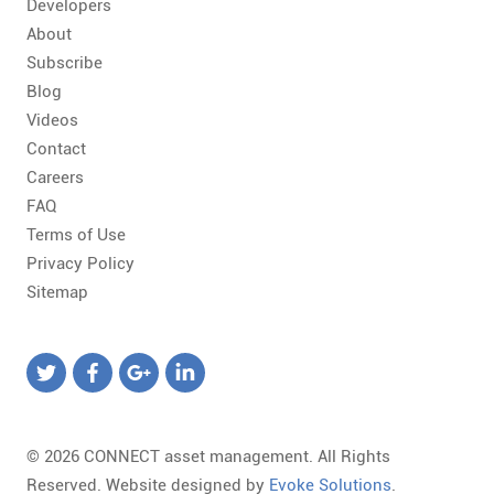
Developers
About
Subscribe
Blog
Videos
Contact
Careers
FAQ
Terms of Use
Privacy Policy
Sitemap
© 2026 CONNECT asset management. All Rights
Reserved. Website designed by
Evoke Solutions
.