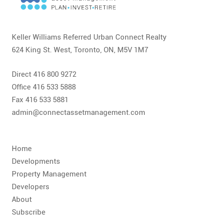
CONTACT
FAQ
Keller Williams Referred Urban Connect Realty
624 King St. West, Toronto, ON, M5V 1M7
SUBSCRIBE
Direct 416 800 9272
ROI CALCULATOR
Office 416 533 5888
Fax 416 533 5881
admin@connectassetmanagement.com
Home
Developments
Property Management
Developers
About
Subscribe