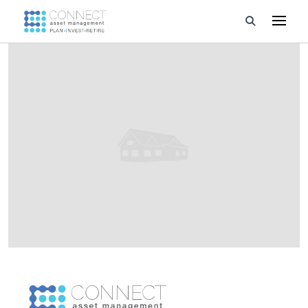
Developments
Property Management
About Us
Developers
Videos
Blog
Calculators