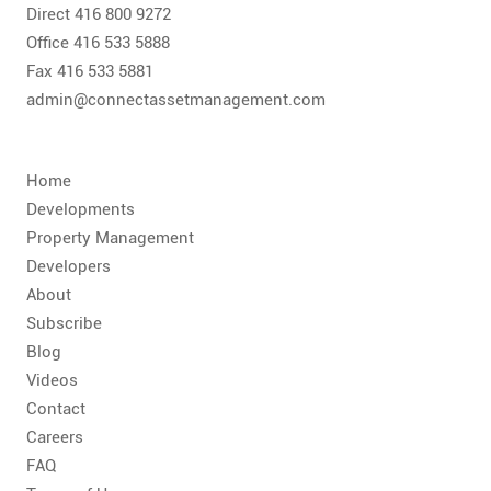
CONTACT
Direct 416 800 9272
Office 416 533 5888
FAQ
Fax 416 533 5881
admin@connectassetmanagement.com
SUBSCRIBE
Home
ROI CALCULATOR
Developments
Property Management
Developers
About
Subscribe
Blog
Videos
Contact
Careers
FAQ