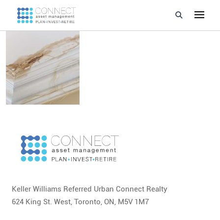
Developments
Property Management
About Us
Developers
Videos
Blog
Keller Williams Referred Urban Connect Realty
Calculators
624 King St. West, Toronto, ON, M5V 1M7