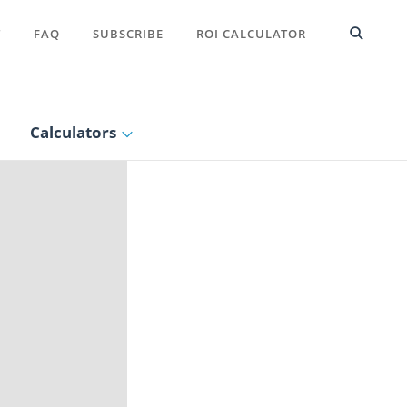
T
FAQ
SUBSCRIBE
ROI CALCULATOR
Calculators