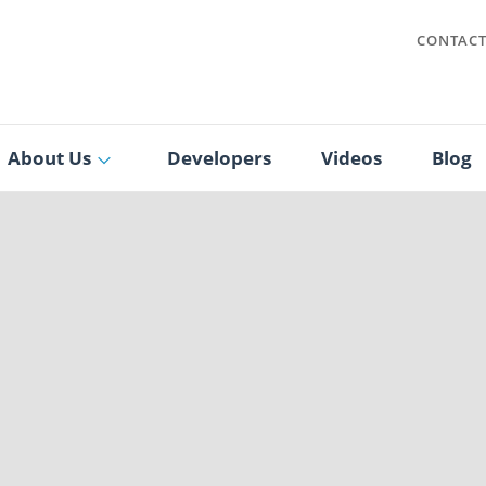
CONTAC
About Us
Developers
Videos
Blog