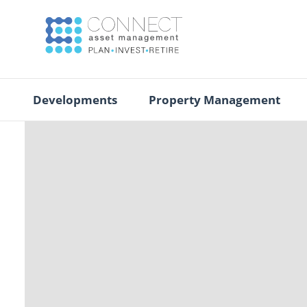
Developments
Property Management