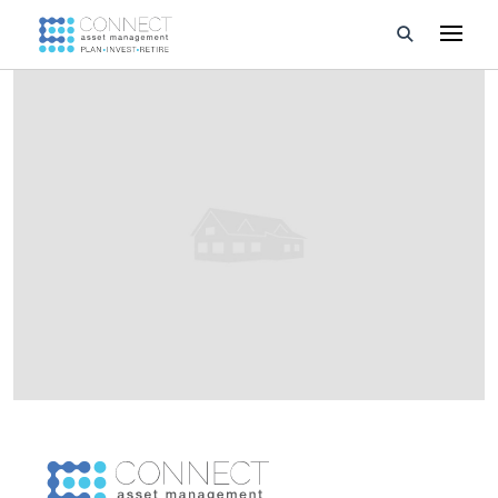
Developments
Property Management
About Us
Developers
Videos
Blog
Calculators