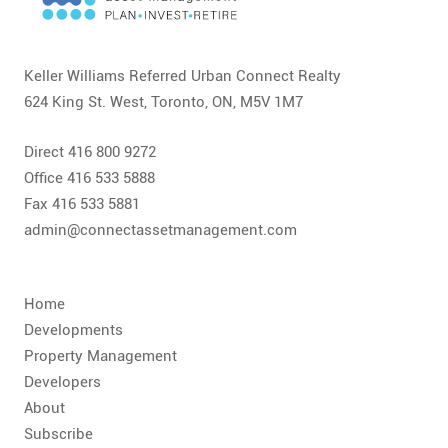
CONTACT
FAQ
Keller Williams Referred Urban Connect Realty
624 King St. West, Toronto, ON, M5V 1M7
SUBSCRIBE
Direct 416 800 9272
ROI CALCULATOR
Office 416 533 5888
Fax 416 533 5881
admin@connectassetmanagement.com
Home
Developments
Property Management
Developers
About
Subscribe