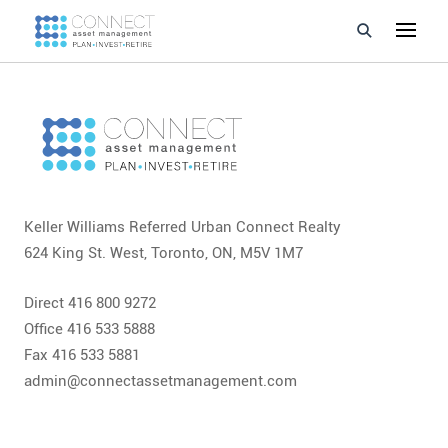
Developments
Property Management
About Us
Keller Williams Referred Urban Connect Realty
Developers
624 King St. West, Toronto, ON, M5V 1M7
Videos
Direct 416 800 9272
Office 416 533 5888
Blog
Fax 416 533 5881
admin@connectassetmanagement.com
Calculators