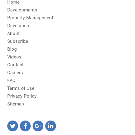
CONTACT
Home
Developments
FAQ
Property Management
Developers
About
SUBSCRIBE
Subscribe
Blog
ROI CALCULATOR
Videos
Contact
Careers
FAQ
Terms of Use
Privacy Policy
Sitemap