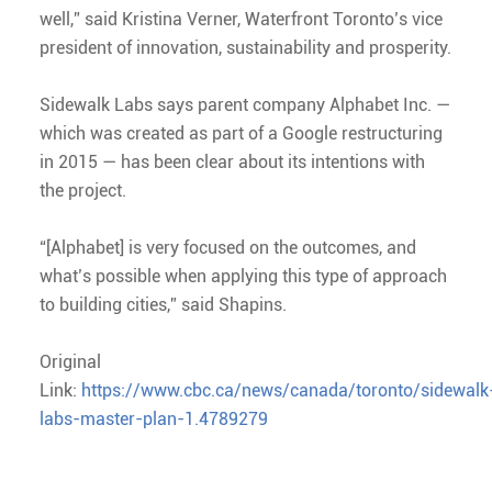
well,” said Kristina Verner, Waterfront Toronto’s vice
president of innovation, sustainability and prosperity.
Sidewalk Labs says parent company Alphabet Inc. —
which was created as part of a Google restructuring
in 2015 — has been clear about its intentions with
the project.
“[Alphabet] is very focused on the outcomes, and
what’s possible when applying this type of approach
to building cities,” said Shapins.
Original
Link:
https://www.cbc.ca/news/canada/toronto/sidewalk
labs-master-plan-1.4789279