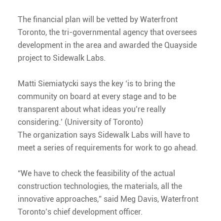
The financial plan will be vetted by Waterfront
Toronto, the tri-governmental agency that oversees
development in the area and awarded the Quayside
project to Sidewalk Labs.
Matti Siemiatycki says the key ‘is to bring the
community on board at every stage and to be
transparent about what ideas you’re really
considering.’ (University of Toronto)
The organization says Sidewalk Labs will have to
meet a series of requirements for work to go ahead.
“We have to check the feasibility of the actual
construction technologies, the materials, all the
innovative approaches,” said Meg Davis, Waterfront
Toronto’s chief development officer.