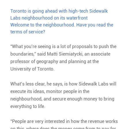
Toronto is going ahead with high-tech Sidewalk
Labs neighbourhood on its waterfront
Welcome to the neighbourhood. Have you read the
terms of service?
“What you’re seeing is a lot of proposals to push the
boundaries,” said Matti Siemiatycki, an associate
professor of geography and planning at the
University of Toronto.
What’s less clear, he says, is how Sidewalk Labs will
execute its ideas, monitor people in the
neighbourhood, and secure enough money to bring
everything to life.
“People are very interested in how the revenue works
on this, where does the money come from to pay for