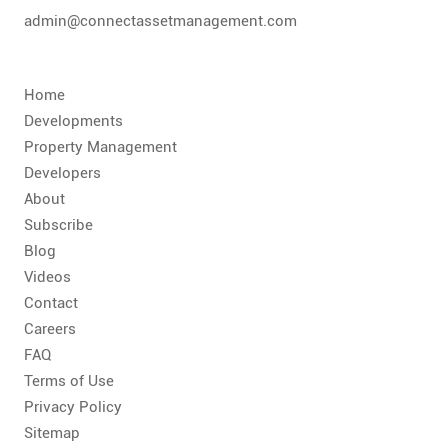
admin@connectassetmanagement.com
Home
Developments
Property Management
Developers
About
Subscribe
Blog
Videos
Contact
Careers
FAQ
Terms of Use
Privacy Policy
Sitemap