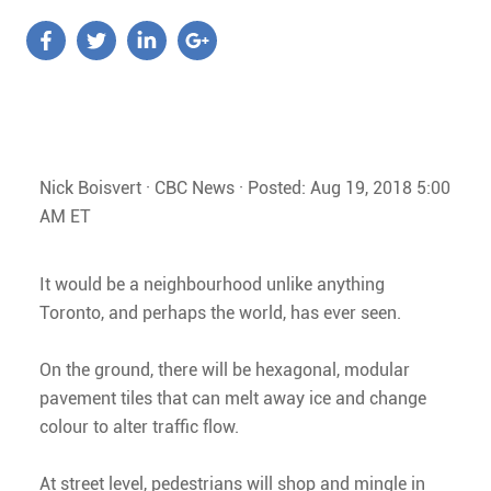
Nick Boisvert · CBC News · Posted: Aug 19, 2018 5:00
AM ET
It would be a neighbourhood unlike anything
Toronto, and perhaps the world, has ever seen.
On the ground, there will be hexagonal, modular
pavement tiles that can melt away ice and change
colour to alter traffic flow.
At street level, pedestrians will shop and mingle in