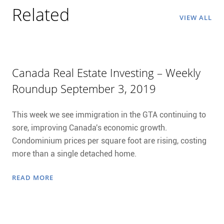
Related
VIEW ALL
Canada Real Estate Investing – Weekly
Roundup September 3, 2019
This week we see immigration in the GTA continuing to
sore, improving Canada's economic growth.
Condominium prices per square foot are rising, costing
more than a single detached home.
READ MORE