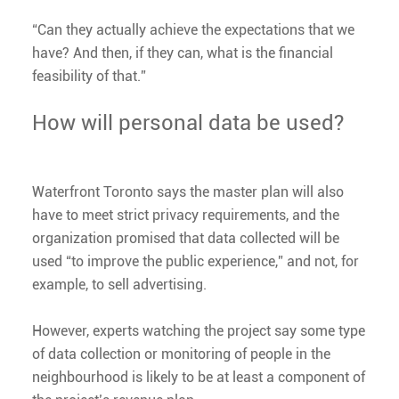
“Can they a​ctually achieve the expectations that we
have? And then, if they can, what is the financial
feasibility of that.”
How will personal data be used?
Waterfront Toronto says the master plan will also
have to meet strict privacy requirements, and the
organization promised that data collected will be
used “to improve the public experience,” and not, for
example, to sell advertising.
However, experts watching the project say some type
of data collection or monitoring of people in the
neighbourhood is likely to be at least a component of