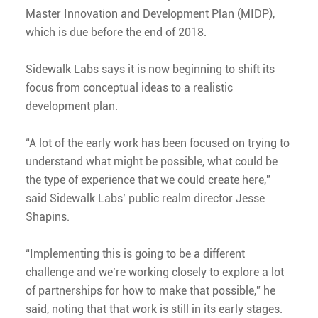
Master Innovation and Development Plan (MIDP),
which is due before the end of 2018.
Sidewalk Labs says it is now beginning to shift its
focus from conceptual ideas to a realistic
development plan.
“A lot of the early work has been focused on trying to
understand what might be possible, what could be
the type of experience that we could create here,”
said Sidewalk Labs’ public realm director Jesse
Shapins.
“Implementing this is going to be a different
challenge and we’re working closely to explore a lot
of partnerships for how to make that possible,” he
said, noting that that work is still in its early stages.