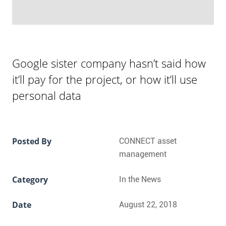
Google sister company hasn’t said how
it’ll pay for the project, or how it’ll use
personal data
Posted By
CONNECT asset
management
Category
In the News
Date
August 22, 2018