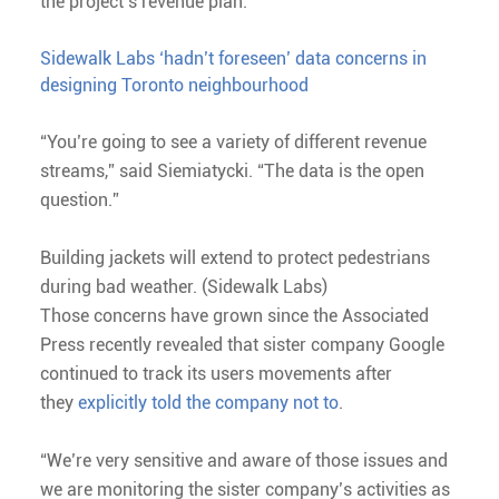
the project’s revenue plan.
Sidewalk Labs ‘hadn’t foreseen’ data concerns in
designing Toronto neighbourhood
“You’re going to see a variety of different revenue
streams,” said Siemiatycki. “The data is the open
question.”
Building jackets will extend to protect pedestrians
during bad weather. (Sidewalk Labs)
Those concerns have grown since the Associated
Press recently revealed that sister company Google
continued to track its users movements after
they
explicitly told the company not to
.
“We’re very sensitive and aware of those issues and
we are monitoring the sister company’s activities as