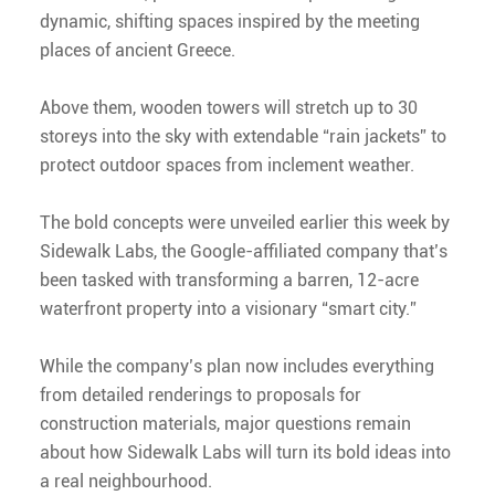
dynamic, shifting spaces inspired by the meeting
places of ancient Greece.
Above them, wooden towers will stretch up to 30
storeys into the sky with extendable “rain jackets” to
protect outdoor spaces from inclement weather.
The bold concepts were unveiled earlier this week by
Sidewalk Labs, the Google-affiliated company that’s
been tasked with transforming a barren, 12-acre
waterfront property into a visionary “smart city.”
While the company’s plan now includes everything
from detailed renderings to proposals for
construction materials, major questions remain
about how Sidewalk Labs will turn its bold ideas into
a real neighbourhood.