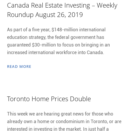
Canada Real Estate Investing – Weekly
Roundup August 26, 2019
As part of a five year, $148-million international
education strategy, the federal government has
guaranteed $30-million to focus on bringing in an
increased international workforce into Canada.
READ MORE
Toronto Home Prices Double
This week we are hearing great news for those who
already own a home or condominium in Toronto, or are
interested in investing in the market. In just half a