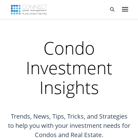
Developments
Condo
Property Management
Investment
About Us
Developers
Insights
Videos
Blog
Trends, News, Tips, Tricks, and Strategies
Calculators
to help you with your investment needs for
Condos and Real Estate.