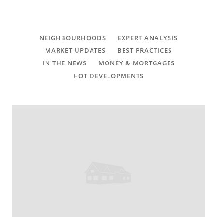
CONTACT
FAQ
NEIGHBOURHOODS
EXPERT ANALYSIS
MARKET UPDATES
BEST PRACTICES
SUBSCRIBE
IN THE NEWS
MONEY & MORTGAGES
HOT DEVELOPMENTS
ROI CALCULATOR