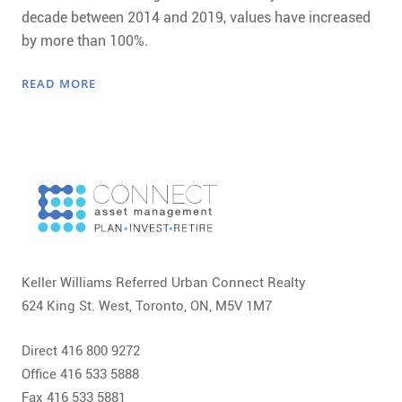
decade between 2014 and 2019, values have increased
by more than 100%.
READ MORE
Keller Williams Referred Urban Connect Realty
624 King St. West, Toronto, ON, M5V 1M7
Direct 416 800 9272
Office 416 533 5888
Fax 416 533 5881