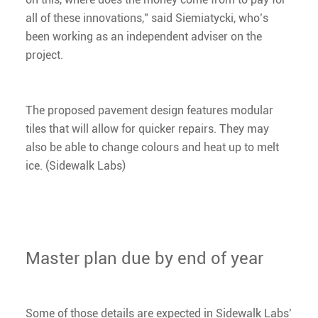
all of these innovations,” said Siemiatycki, who’s
been working as an independent adviser on the
project.
The proposed pavement design features modular
tiles that will allow for quicker repairs. They may
also be able to change colours and heat up to melt
ice. (Sidewalk Labs)
Master plan due by end of year
Some of those details are expected in Sidewalk Labs’