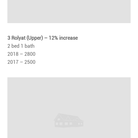
3 Rolyat (Upper) – 12% increase
2 bed 1 bath
2018 – 2800
2017 – 2500