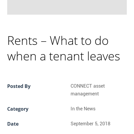
Rents – What to do
when a tenant leaves
Posted By
CONNECT asset
management
Category
In the News
Date
September 5, 2018