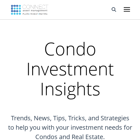
Developments
Condo
Property Management
Investment
About Us
Developers
Insights
Videos
Blog
Trends, News, Tips, Tricks, and Strategies
Calculators
to help you with your investment needs for
Condos and Real Estate.