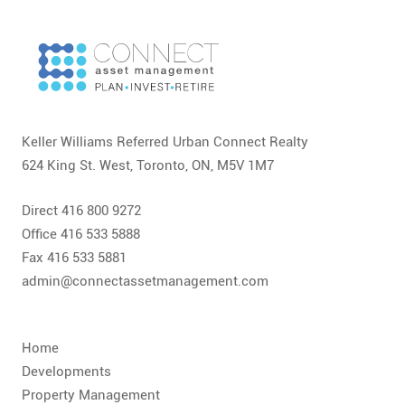
Keller Williams Referred Urban Connect Realty
624 King St. West, Toronto, ON, M5V 1M7
Direct 416 800 9272
Office 416 533 5888
Fax 416 533 5881
admin@connectassetmanagement.com
Home
Developments
Property Management