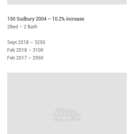
150 Sudbury 2004
– 10.2% increase
2Bed – 2 Bath
Sept 2018 – 3250
Feb 2018 – 3100
Feb 2017 – 2950