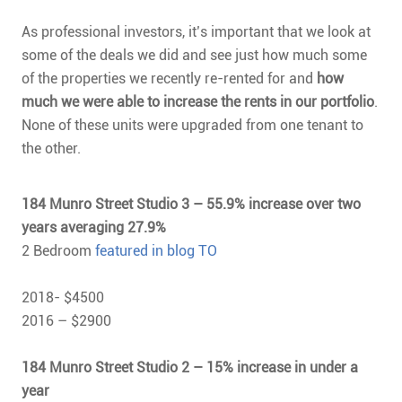
As professional investors, it’s important that we look at
some of the deals we did and see just how much some
of the properties we recently re-rented for and
how
much we were able to increase the rents in our portfolio
.
None of these units were upgraded from one tenant to
the other.
184 Munro Street Studio 3 – 55.9% increase over two
years averaging 27.9%
2 Bedroom
featured in blog TO
2018- $4500
2016 – $2900
184 Munro Street Studio 2 – 15% increase in under a
year