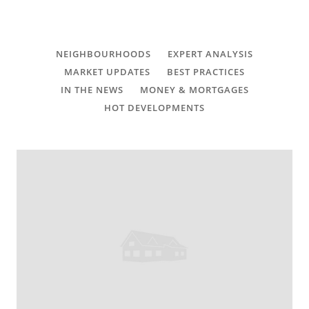
CONTACT
FAQ
NEIGHBOURHOODS
EXPERT ANALYSIS
MARKET UPDATES
BEST PRACTICES
SUBSCRIBE
IN THE NEWS
MONEY & MORTGAGES
HOT DEVELOPMENTS
ROI CALCULATOR