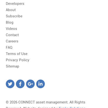
Developers
About
Subscribe
Blog
Videos
Contact
Careers
FAQ
Terms of Use
Privacy Policy
Sitemap
© 2026 CONNECT asset management. All Rights