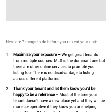
Here are 7 things to do before you re-rent your unit:
Maximize your exposure ­–
We get great tenants
from multiple sources. MLS is the dominant one but
there are other online services to promote your
listing too. There is no disadvantage to listing
across different platforms.
Thank your tenant and let them know you’d be
happy to be a reference
– Most of the time your
tenant doesn’t have a new place yet and they will be
more co-operative if they know you are helping