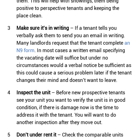
them. This will help with showings, them being
positive to perspective tenants and keeping the
place clean.
Make sure it’s in writing
– If a tenant tells you
verbally ask them to send you an email in writing.
Many landlords request that the tenant complete
an
N9 form
. In most cases a written email specifying
the vacating date will suffice but under no
circumstances would a verbal notice be sufficient as
this could cause a serious problem later if the tenant
changes their mind and doesn’t want to leave.
Inspect the unit
– Before new prospective tenants
see your unit you want to verify the unit is in good
condition, if there is damage now is the time to
address it with the tenant. You will want to do
another inspection after they move out.
Don’t under rent
it
– Check the comparable units