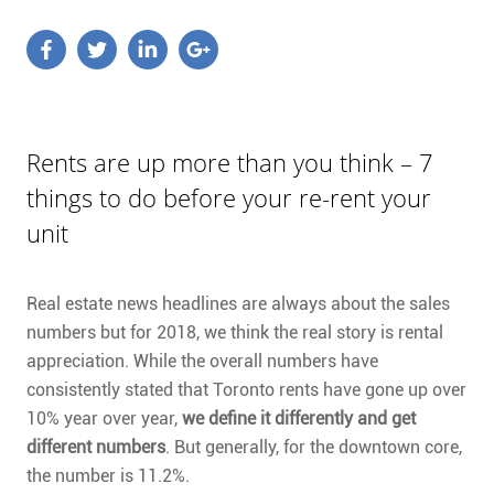
Rents are up more than you think – 7
things to do before your re-rent your
unit
Real estate news headlines are always about the sales
numbers but for 2018, we think the real story is rental
appreciation. While the overall numbers have
consistently stated that Toronto rents have gone up over
10% year over year,
we define it differently and get
different numbers
. But generally, for the downtown core,
the number is 11.2%.