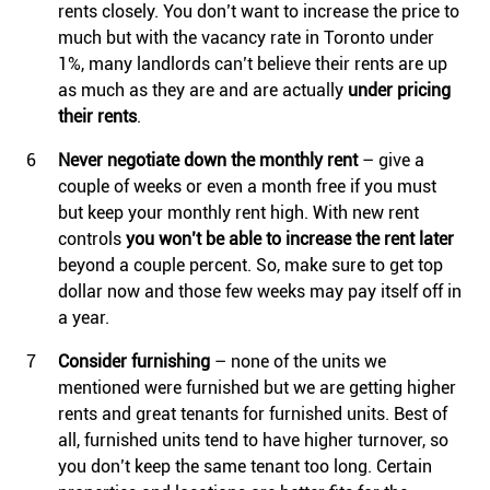
rents closely. You don’t want to increase the price to
much but with the vacancy rate in Toronto under
1%, many landlords can’t believe their rents are up
as much as they are and are actually
under pricing
their rents
.
Never negotiate down the monthly rent
– give a
couple of weeks or even a month free if you must
but keep your monthly rent high. With new rent
controls
you won’t be able to increase the rent later
beyond a couple percent. So, make sure to get top
dollar now and those few weeks may pay itself off in
a year.
Consider furnishing
– none of the units we
mentioned were furnished but we are getting higher
rents and great tenants for furnished units. Best of
all, furnished units tend to have higher turnover, so
you don’t keep the same tenant too long. Certain