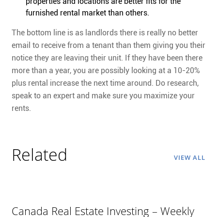
properties and locations are better fits for the
furnished rental market than others.
The bottom line is as landlords there is really no better
email to receive from a tenant than them giving you their
notice they are leaving their unit. If they have been there
more than a year, you are possibly looking at a 10-20%
plus rental increase the next time around. Do research,
speak to an expert and make sure you maximize your
rents.
Related
VIEW ALL
Canada Real Estate Investing – Weekly