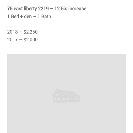
75 east liberty 2219 – 12.5% increase
1 Bed + den – 1 Bath
2018 – $2,250
2017 – $2,000