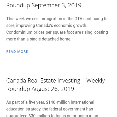
Roundup September 3, 2019
This week we see immigration in the GTA continuing to
sore, improving Canada's economic growth.
Condominium prices per square foot are rising, costing
more than a single detached home.
READ MORE
Canada Real Estate Investing – Weekly
Roundup August 26, 2019
As part of a five year, $148-million international
education strategy, the federal government has
guaranteed $30-million to focus on bringing in an