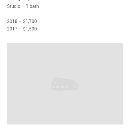
Studio – 1 bath
2018 – $1,700
2017 – $1,500