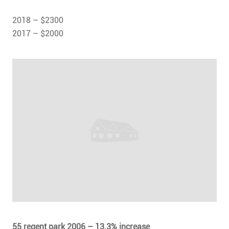
2018 – $2300
2017 – $2000
55 regent park 2006 – 13.3% increase