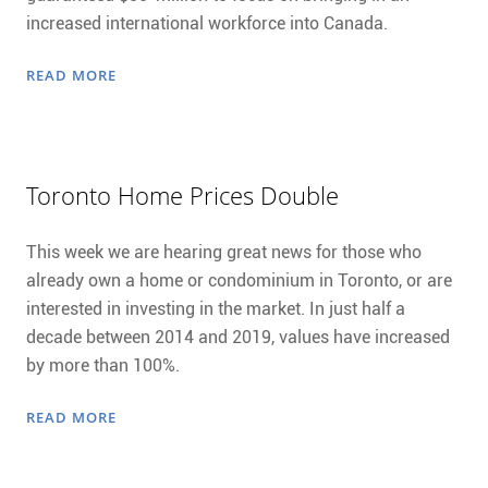
increased international workforce into Canada.
READ MORE
Toronto Home Prices Double
This week we are hearing great news for those who
already own a home or condominium in Toronto, or are
interested in investing in the market. In just half a
decade between 2014 and 2019, values have increased
by more than 100%.
READ MORE