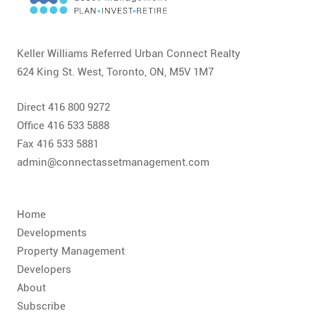
CONTACT
FAQ
Keller Williams Referred Urban Connect Realty
624 King St. West, Toronto, ON, M5V 1M7
SUBSCRIBE
Direct 416 800 9272
ROI CALCULATOR
Office 416 533 5888
Fax 416 533 5881
admin@connectassetmanagement.com
Home
Developments
Property Management
Developers
About
Subscribe