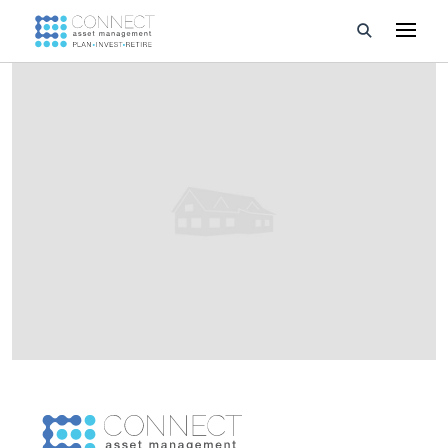
Developments
Property Management
About Us
Developers
Videos
Blog
Calculators