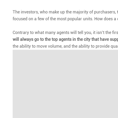
The investors, who make up the majority of purchasers, ty
focused on a few of the most popular units. How does a
Contrary to what many agents will tell you, it isn’t the f
will always go to the top agents in the city that have sup
the ability to move volume, and the ability to provide qual