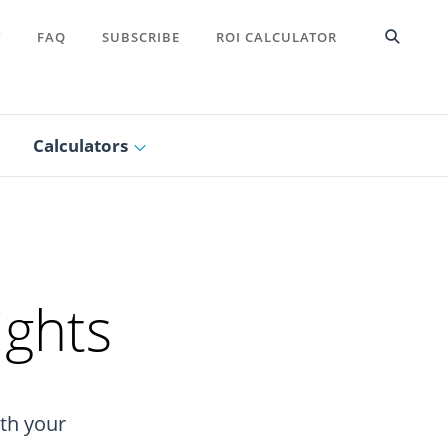
T
FAQ
SUBSCRIBE
ROI CALCULATOR
Calculators
ights
ith your