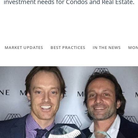
investment needs for Condos and Real Estate.
MARKET UPDATES
BEST PRACTICES
IN THE NEWS
MON