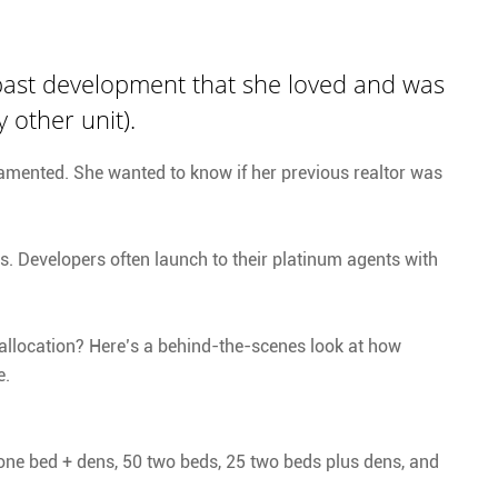
 past development that she loved and was
 other unit).
t lamented. She wanted to know if her previous realtor was
s. Developers often launch to their platinum agents with
 allocation? Here’s a behind-the-scenes look at how
e.
 one bed + dens, 50 two beds, 25 two beds plus dens, and