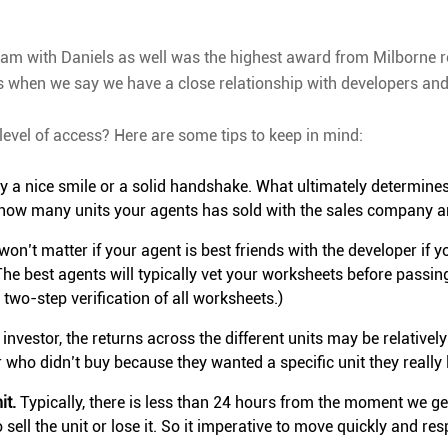
am with Daniels as well was the highest award from Milborne r
 when we say we have a close relationship with developers and 
level of access? Here are some tips to keep in mind:
 a nice smile or a solid handshake. What ultimately determines un
ut how many units your agents has sold with the sales company a
t won’t matter if your agent is best friends with the developer if 
he best agents will typically vet your worksheets before passin
wo-step verification of all worksheets.)
investor, the returns across the different units may be relatively
tor who didn’t buy because they wanted a specific unit they really 
it.
Typically, there is less than 24 hours from the moment we get
sell the unit or lose it. So it imperative to move quickly and re