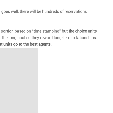
 goes well, there will be hundreds of reservations
e a portion based on “time stamping” but
the choice units
r the long haul so they reward long-term relationships,
t units go to the best agents.