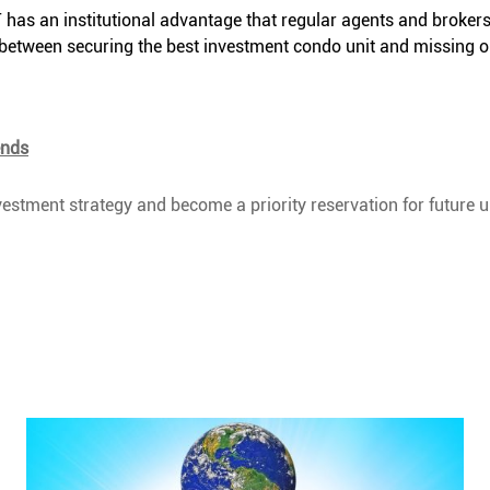
as an institutional advantage that regular agents and brokers
ce between securing the best investment condo unit and missing o
ends
estment strategy and become a priority reservation for future u