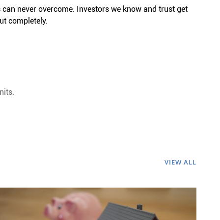
 can never overcome. Investors we know and trust get
ut completely.
nits.
VIEW ALL