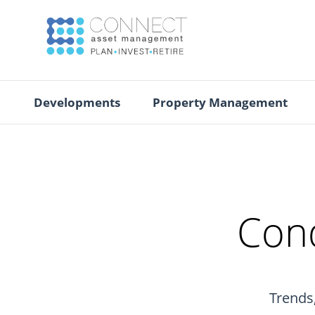
Developments
Property Management
Cond
Trends,