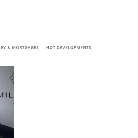
EY & MORTGAGES
HOT DEVELOPMENTS