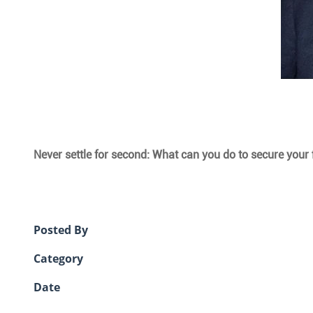
Never settle for second: What can you do to secure your f
Posted By
Category
Date