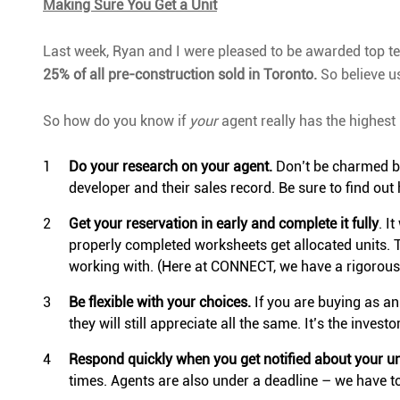
Making Sure You Get a Unit
Last week, Ryan and I were pleased to be awarded top te
25% of all pre-construction sold in Toronto.
So believe us
So how do you know if
your
agent really has the highest 
Do your research on your agent.
Don’t be charmed by
developer and their sales record. Be sure to find o
Get your reservation in early and complete it fully
. I
properly completed worksheets get allocated units. T
working with. (Here at CONNECT, we have a rigorous t
Be flexible with your choices.
If you are buying as an 
they will still appreciate all the same. It’s the inves
Respond quickly when you get notified about your un
times. Agents are also under a deadline – we have to 