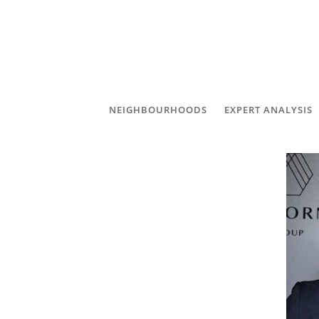
NEIGHBOURHOODS
EXPERT ANALYSIS