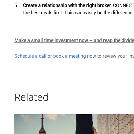
Create a relationship with the right broker.
CONNECT h
the best deals first. This can easily be the differen
Make a small time investment now – and reap the divid
Schedule a call or book a meeting now
to review your inv
Related