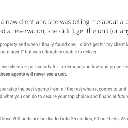
h a new client and she was telling me about a
 a reservation, she didn’t get the unit (or any
property and when I finally found one, I didn’t get it,” my clien
inum agent” but was ultimately unable to deliver.
ive clients – particularly for in-demand and low-unit propertie
these agents will never see a unit.
parates the best agents from all the rest when it comes to unit
nd what you can do to secure your top choice and financial futur
Those 200 units are be divided into 25 studios, 50 one beds, 25