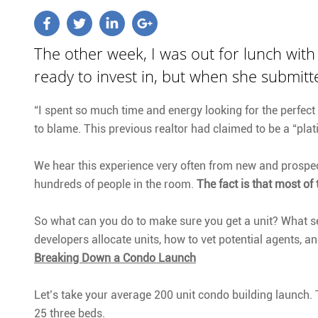
The other week, I was out for lunch wit
ready to invest in, but when she submitted
“I spent so much time and energy looking for the perfect 
to blame. This previous realtor had claimed to be a “plat
We hear this experience very often from new and prospect
hundreds of people in the room.
The fact is that most of 
So what can you do to make sure you get a unit? What se
developers allocate units, how to vet potential agents, a
Breaking Down a Condo Launch
Let’s take your average 200 unit condo building launch. 
25 three beds.