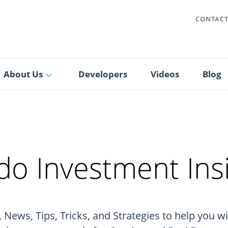
CONTAC
About Us
Developers
Videos
Blog
o Investment Ins
 News, Tips, Tricks, and Strategies to help you w