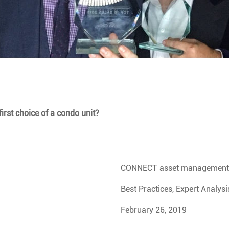
irst choice of a condo unit?
CONNECT asset management
Best Practices, Expert Analysi
February 26, 2019