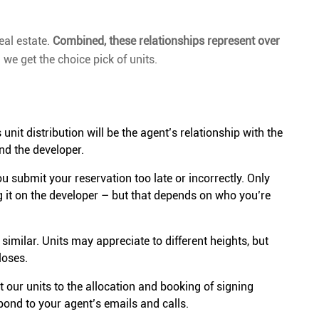
eal estate.
Combined, these relationships represent over
we get the choice pick of units.
it distribution will be the agent’s relationship with the
nd the developer.
you submit your reservation too late or incorrectly. Only
g it on the developer – but that depends on who you’re
 similar. Units may appreciate to different heights, but
loses.
 our units to the allocation and booking of signing
spond to your agent’s emails and calls.