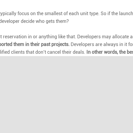
pically focus on the smallest of each unit type. So if the launch
 developer decide who gets them?
irst reservation in or anything like that. Developers may allocat
ported them in their past projects.
Developers are always in it fo
ified clients that don’t cancel their deals.
In other words, the bes