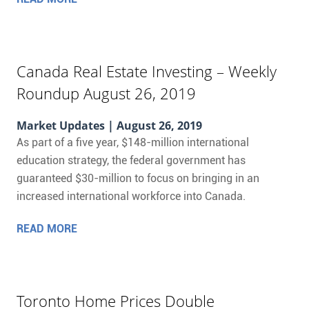
Canada Real Estate Investing – Weekly
Roundup August 26, 2019
Market Updates
| August 26, 2019
As part of a five year, $148-million international
education strategy, the federal government has
guaranteed $30-million to focus on bringing in an
increased international workforce into Canada.
READ MORE
Toronto Home Prices Double