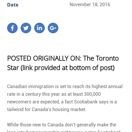
Date
November 18, 2016
POSTED ORIGINALLY ON: The Toronto
Star (link provided at bottom of post)
Canadian immigration is set to reach its highest annual
rate in a century this year as at least 300,000
newcomers are expected, a fact Scotiabank says is a
tailwind for Canada’s housing market.
While those new to Canada don’t generally make the