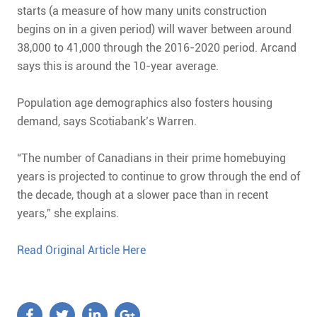
starts (a measure of how many units construction
begins on in a given period) will waver between around
38,000 to 41,000 through the 2016-2020 period. Arcand
says this is around the 10-year average.
Population age demographics also fosters housing
demand, says Scotiabank’s Warren.
“The number of Canadians in their prime homebuying
years is projected to continue to grow through the end of
the decade, though at a slower pace than in recent
years,” she explains.
Read Original Article Here