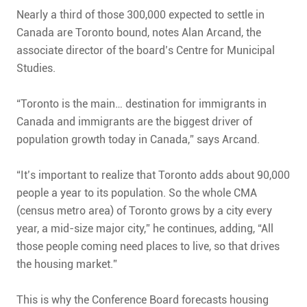
Nearly a third of those 300,000 expected to settle in
Canada are Toronto bound, notes Alan Arcand, the
associate director of the board’s Centre for Municipal
Studies.
“Toronto is the main… destination for immigrants in
Canada and immigrants are the biggest driver of
population growth today in Canada,” says Arcand.
“It’s important to realize that Toronto adds about 90,000
people a year to its population. So the whole CMA
(census metro area) of Toronto grows by a city every
year, a mid-size major city,” he continues, adding, “All
those people coming need places to live, so that drives
the housing market.”
This is why the Conference Board forecasts housing