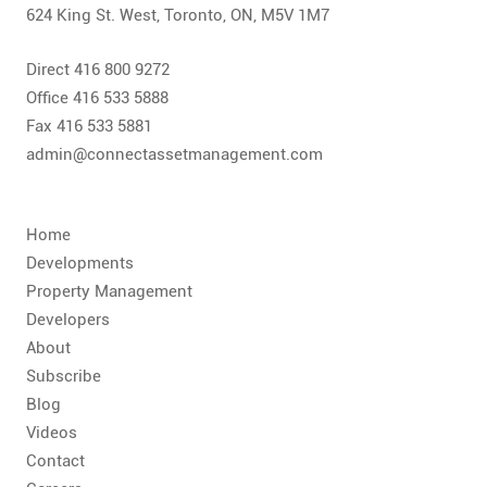
624 King St. West, Toronto, ON, M5V 1M7
Direct 416 800 9272
Office 416 533 5888
Fax 416 533 5881
admin@connectassetmanagement.com
Home
Developments
Property Management
Developers
About
Subscribe
Blog
Videos
Contact