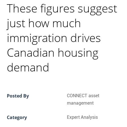
CONTACT
These figures suggest
FAQ
just how much
immigration drives
SUBSCRIBE
Canadian housing
ROI CALCULATOR
demand
Posted By
CONNECT asset
management
Category
Expert Analysis