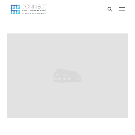
Developments
Property Management
About Us
Developers
Videos
Blog
Calculators