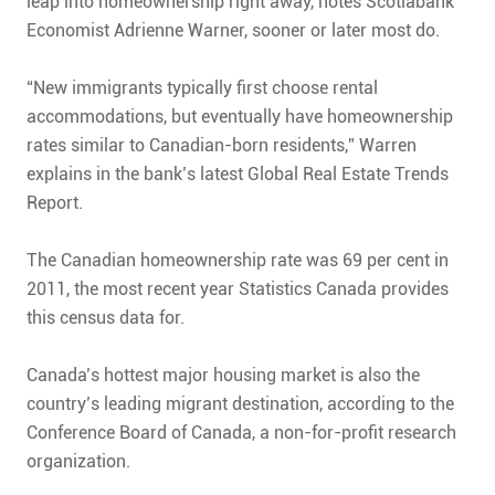
leap into homeownership right away, notes Scotiabank
Economist Adrienne Warner, sooner or later most do.
“New immigrants typically first choose rental
accommodations, but eventually have homeownership
rates similar to Canadian-born residents,” Warren
explains in the bank’s latest Global Real Estate Trends
Report.
The Canadian homeownership rate was 69 per cent in
2011, the most recent year Statistics Canada provides
this census data for.
Canada’s hottest major housing market is also the
country’s leading migrant destination, according to the
Conference Board of Canada, a non-for-profit research
organization.