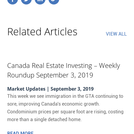
Related Articles
VIEW ALL
Canada Real Estate Investing – Weekly
Roundup September 3, 2019
Market Updates
| September 3, 2019
This week we see immigration in the GTA continuing to
sore, improving Canada's economic growth.
Condominium prices per square foot are rising, costing
more than a single detached home.
READ MORE