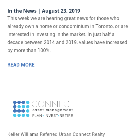
In the News
| August 23, 2019
This week we are hearing great news for those who
already own a home or condominium in Toronto, or are
interested in investing in the market. In just half a
decade between 2014 and 2019, values have increased
by more than 100%.
READ MORE
Keller Williams Referred Urban Connect Realty