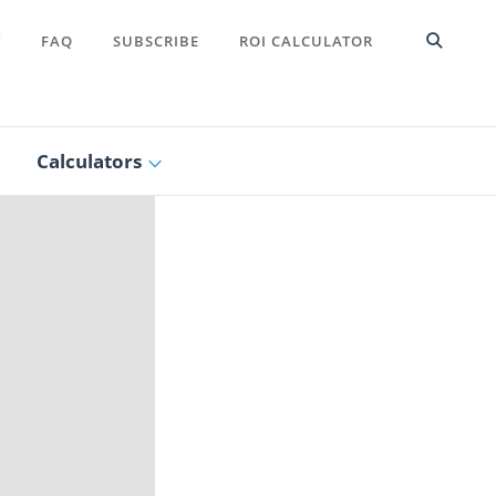
T
FAQ
SUBSCRIBE
ROI CALCULATOR
Calculators