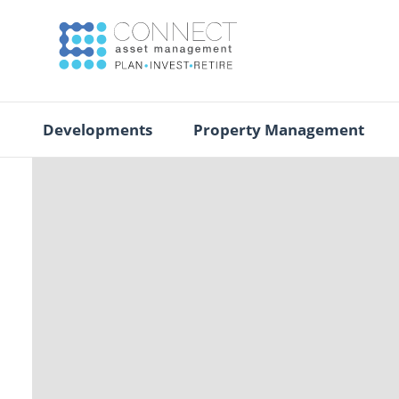
Developments
Property Management