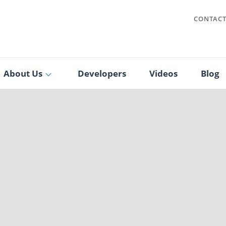
CONTAC
About Us
Developers
Videos
Blog