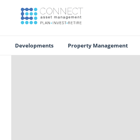
Developments
Property Management