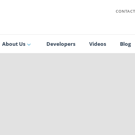
CONTAC
About Us
Developers
Videos
Blog