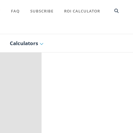
T
FAQ
SUBSCRIBE
ROI CALCULATOR
Calculators