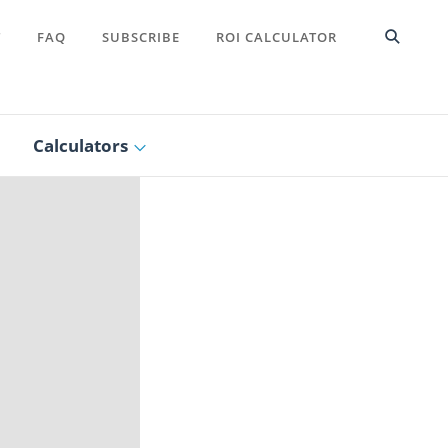
T
FAQ
SUBSCRIBE
ROI CALCULATOR
Calculators