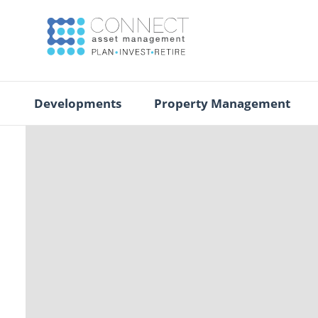
Developments
Property Management