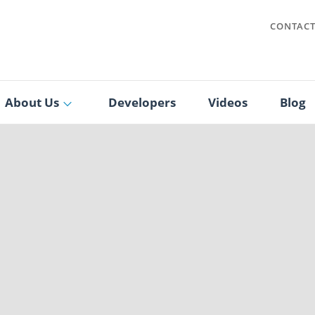
CONTAC
About Us
Developers
Videos
Blog