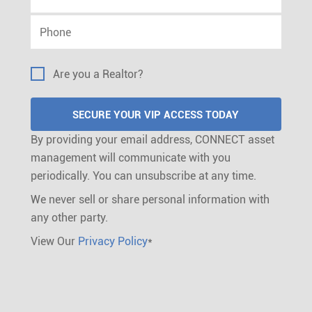
CONTACT
FAQ
Are you a Realtor?
SUBSCRIBE
ROI CALCULATOR
By providing your email address, CONNECT asset
management will communicate with you
periodically. You can unsubscribe at any time.
We never sell or share personal information with
any other party.
View Our
Privacy Policy
*