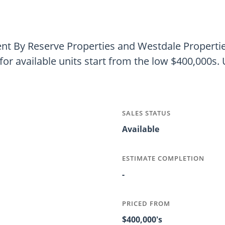
t By Reserve Properties and Westdale Properties
for available units start from the low $400,000s. U
SALES STATUS
Available
ESTIMATE COMPLETION
-
PRICED FROM
$400,000's