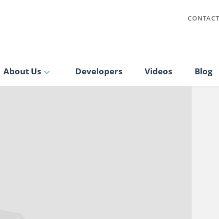
CONTAC
About Us
Developers
Videos
Blog