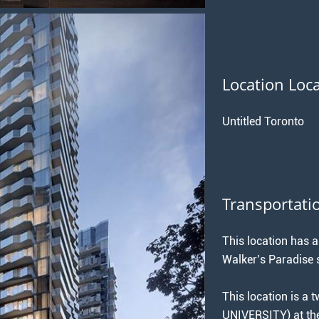
Location Loc
Untitled Toronto
Transportati
This location has a
Walker’s Paradise s
This location is a
UNIVERSITY) at 