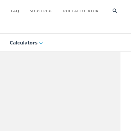
T
FAQ
SUBSCRIBE
ROI CALCULATOR
Calculators