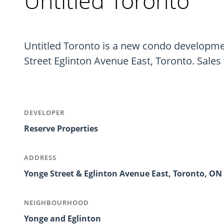
Untitled Toronto
Untitled Toronto is a new condo developmen
Street Eglinton Avenue East, Toronto. Sales 
DEVELOPER
Reserve Properties
ADDRESS
Yonge Street & Eglinton Avenue East, Toronto, ON
NEIGHBOURHOOD
Yonge and Eglinton