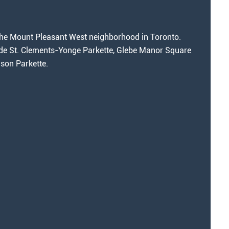
n the Mount Pleasant West neighborhood in Toronto.
de St. Clements-Yonge Parkette, Glebe Manor Square
son Parkette.