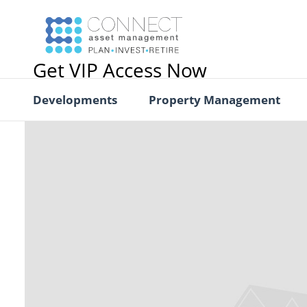
Get VIP Access Now
Developments
Property Management