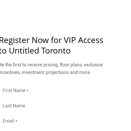
Register Now for VIP Access
to Untitled Toronto
Be the first to receive pricing, floor plans, exclusive
incentives, investment projections and more.