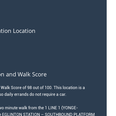
ation Location
on and Walk Score
 Walk Score of 98 out of 100. This location is a
o daily errands do not require a car.
 two minute walk from the 1 LINE 1 (YONGE-
the EGLINTON STATION – SOUTHBOUND PLATFORM