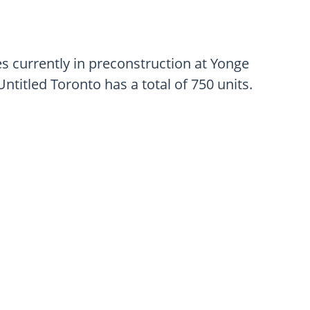
 currently in preconstruction at Yonge
ntitled Toronto has a total of 750 units.