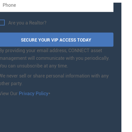
Are you a Realtor?
By providing your email address, CONNECT asset
management will communicate with you periodically.
You can unsubscribe at any time.
We never sell or share personal information with any
other party.
View Our
Privacy Policy
*