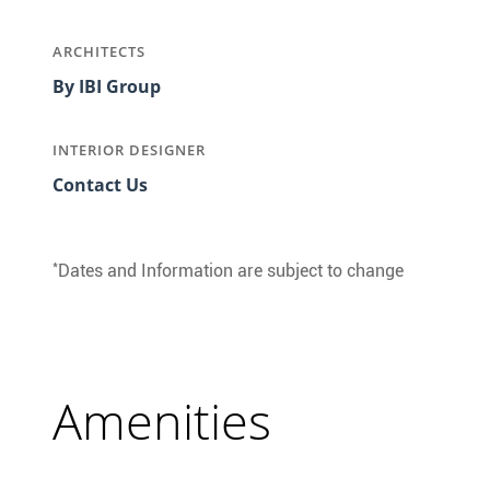
ARCHITECTS
By IBI Group
INTERIOR DESIGNER
Contact Us
*
Dates and Information are subject to change
Amenities