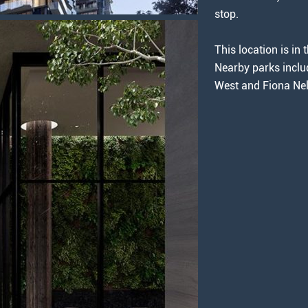
stop.
This location is i
Nearby parks inclu
West and Fiona Nel