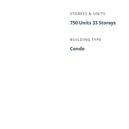
STOREYS & UNITS
750 Units 33 Storeys
BUILDING TYPE
Condo