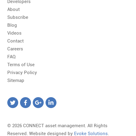
Developers
About
Subscribe
Blog
Videos
Contact
Careers
FAQ
Terms of Use
Privacy Policy
Sitemap
© 2026 CONNECT asset management. All Rights
Reserved. Website designed by
Evoke Solutions
.