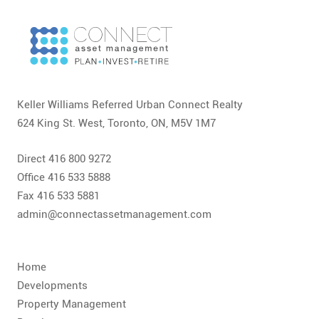
CONTACT
FAQ
SUBSCRIBE
Keller Williams Referred Urban Connect Realty
ROI CALCULATOR
624 King St. West, Toronto, ON, M5V 1M7
Direct 416 800 9272
Office 416 533 5888
Fax 416 533 5881
admin@connectassetmanagement.com
Home
Developments
Property Management