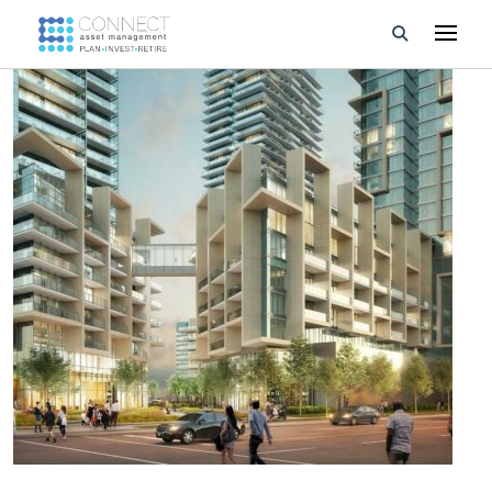
Developments
Property Management
About Us
Developers
Videos
Blog
Calculators