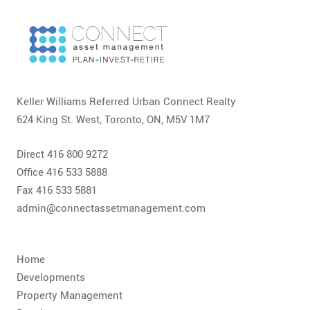
CONTACT
FAQ
SUBSCRIBE
Keller Williams Referred Urban Connect Realty
ROI CALCULATOR
624 King St. West, Toronto, ON, M5V 1M7
Direct 416 800 9272
Office 416 533 5888
Fax 416 533 5881
admin@connectassetmanagement.com
Home
Developments
Property Management