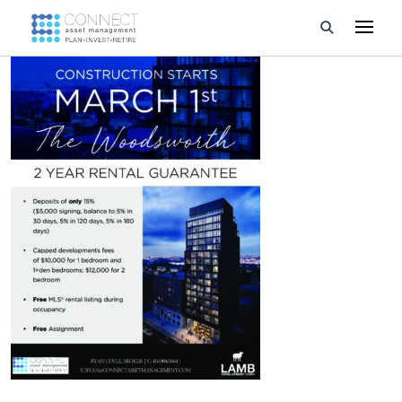
Developments
Property Management
About Us
Developers
Videos
Blog
Calculators