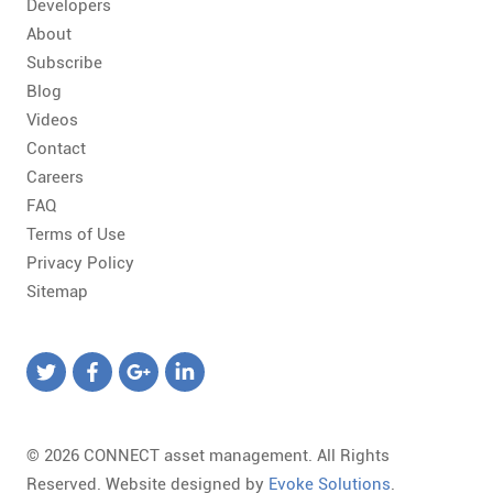
Developers
About
Subscribe
Blog
Videos
Contact
Careers
FAQ
Terms of Use
Privacy Policy
Sitemap
© 2026 CONNECT asset management. All Rights
Reserved. Website designed by
Evoke Solutions
.