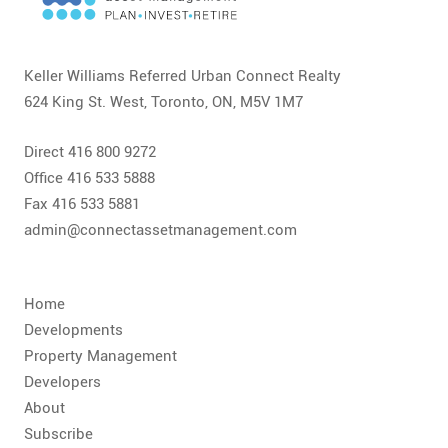
CONTACT
FAQ
Keller Williams Referred Urban Connect Realty
624 King St. West, Toronto, ON, M5V 1M7
SUBSCRIBE
Direct 416 800 9272
ROI CALCULATOR
Office 416 533 5888
Fax 416 533 5881
admin@connectassetmanagement.com
Home
Developments
Property Management
Developers
About
Subscribe