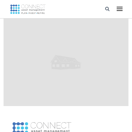
Developments
Property Management
About Us
Developers
Videos
Blog
Calculators