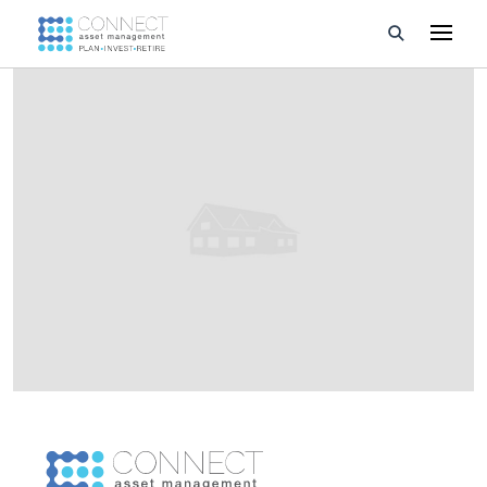
Developments
Property Management
About Us
Developers
Videos
Blog
Calculators