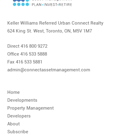
CONTACT
FAQ
Keller Williams Referred Urban Connect Realty
624 King St. West, Toronto, ON, M5V 1M7
SUBSCRIBE
Direct 416 800 9272
ROI CALCULATOR
Office 416 533 5888
Fax 416 533 5881
admin@connectassetmanagement.com
Home
Developments
Property Management
Developers
About
Subscribe