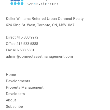
CONTACT
FAQ
Keller Williams Referred Urban Connect Realty
624 King St. West, Toronto, ON, M5V 1M7
SUBSCRIBE
Direct 416 800 9272
ROI CALCULATOR
Office 416 533 5888
Fax 416 533 5881
admin@connectassetmanagement.com
Home
Developments
Property Management
Developers
About
Subscribe