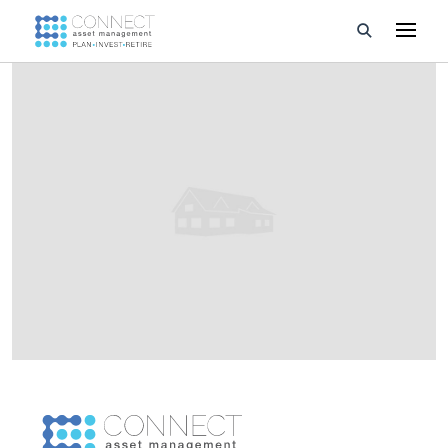
Developments
Property Management
About Us
Developers
Videos
Blog
Calculators