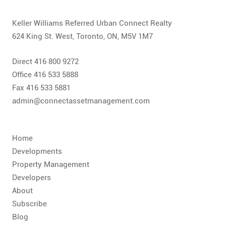
CONTACT
Keller Williams Referred Urban Connect Realty
FAQ
624 King St. West, Toronto, ON, M5V 1M7
SUBSCRIBE
Direct 416 800 9272
Office 416 533 5888
ROI CALCULATOR
Fax 416 533 5881
admin@connectassetmanagement.com
Home
Developments
Property Management
Developers
About
Subscribe
Blog