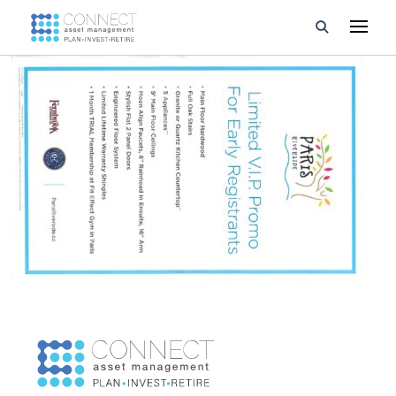
Developments
Property Management
About Us
Developers
Videos
Blog
Calculators