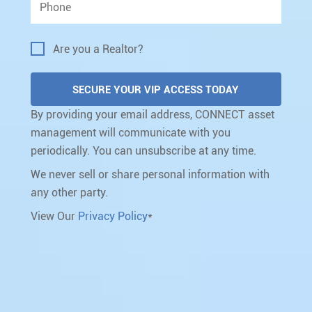
CONTACT
FAQ
Are you a Realtor?
SUBSCRIBE
By providing your email address, CONNECT asset
ROI CALCULATOR
management will communicate with you
periodically. You can unsubscribe at any time.
We never sell or share personal information with
any other party.
View Our
Privacy Policy
*