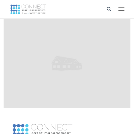
Developments
Property Management
About Us
Developers
Videos
Blog
Calculators