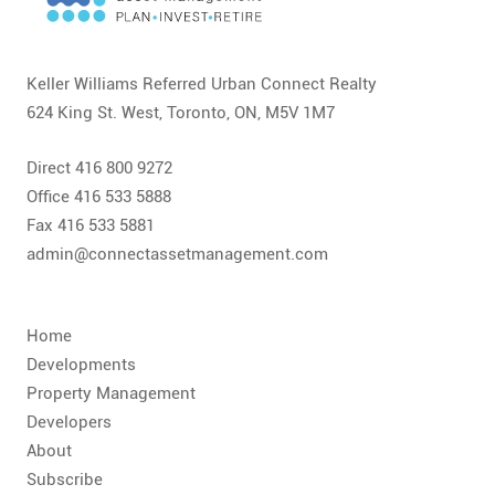
CONTACT
FAQ
Keller Williams Referred Urban Connect Realty
624 King St. West, Toronto, ON, M5V 1M7
SUBSCRIBE
Direct 416 800 9272
ROI CALCULATOR
Office 416 533 5888
Fax 416 533 5881
admin@connectassetmanagement.com
Home
Developments
Property Management
Developers
About
Subscribe