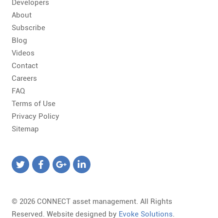
Developers
About
Subscribe
Blog
Videos
Contact
Careers
FAQ
Terms of Use
Privacy Policy
Sitemap
© 2026 CONNECT asset management. All Rights
Reserved. Website designed by
Evoke Solutions
.