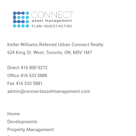
CONTACT
FAQ
SUBSCRIBE
Keller Williams Referred Urban Connect Realty
ROI CALCULATOR
624 King St. West, Toronto, ON, M5V 1M7
Direct 416 800 9272
Office 416 533 5888
Fax 416 533 5881
admin@connectassetmanagement.com
Home
Developments
Property Management