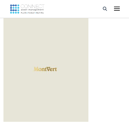
Developments
Property Management
About Us
Developers
Videos
Blog
Calculators