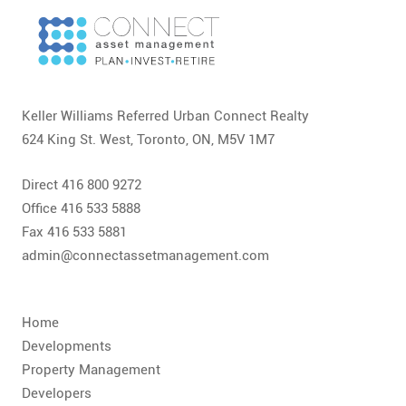
CONTACT
FAQ
SUBSCRIBE
Keller Williams Referred Urban Connect Realty
624 King St. West, Toronto, ON, M5V 1M7
ROI CALCULATOR
Direct 416 800 9272
Office 416 533 5888
Fax 416 533 5881
admin@connectassetmanagement.com
Home
Developments
Property Management
Developers