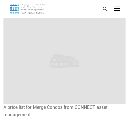
Developments
Property Management
About Us
Developers
Videos
Blog
A price list for Merge Condos from CONNECT asset
Calculators
management