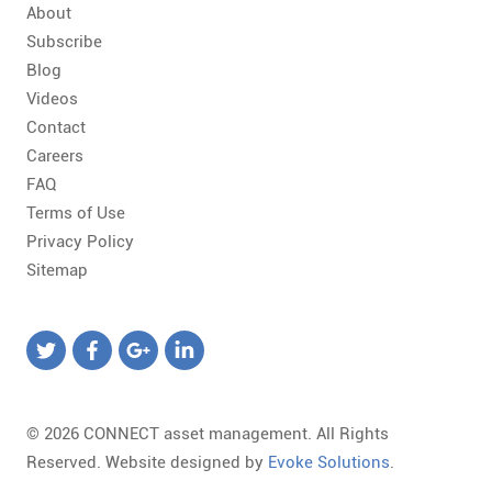
About
Subscribe
Blog
Videos
Contact
Careers
FAQ
Terms of Use
Privacy Policy
Sitemap
© 2026 CONNECT asset management. All Rights
Reserved. Website designed by
Evoke Solutions
.