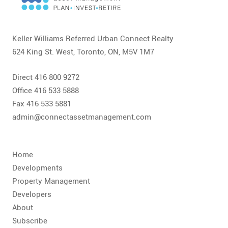
CONTACT
FAQ
Keller Williams Referred Urban Connect Realty
624 King St. West, Toronto, ON, M5V 1M7
SUBSCRIBE
Direct 416 800 9272
ROI CALCULATOR
Office 416 533 5888
Fax 416 533 5881
admin@connectassetmanagement.com
Home
Developments
Property Management
Developers
About
Subscribe