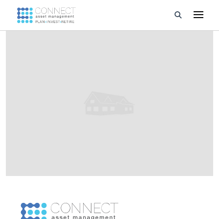
Developments
Property Management
About Us
Developers
Videos
Blog
Calculators