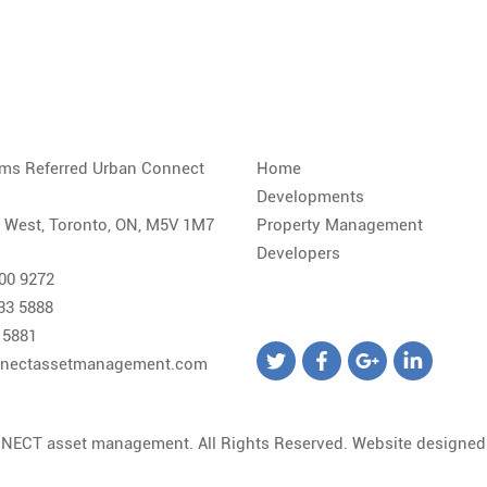
iams Referred Urban Connect
Home
Developments
. West, Toronto, ON, M5V 1M7
Property Management
Developers
800 9272
533 5888
 5881
nectassetmanagement.com
NECT asset management. All Rights Reserved. Website designe