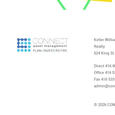
Keller Will
Realty
624 King St
Direct 416 
Office 416 
Fax 416 533
admin@con
© 2026 CON