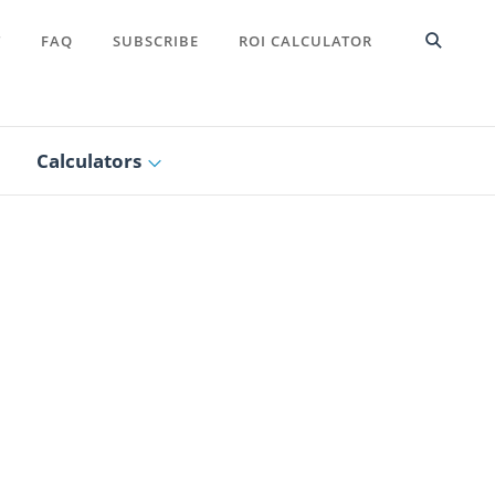
T
FAQ
SUBSCRIBE
ROI CALCULATOR
Calculators