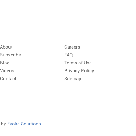
About
Careers
Subscribe
FAQ
Blog
Terms of Use
Videos
Privacy Policy
Contact
Sitemap
d by
Evoke Solutions
.