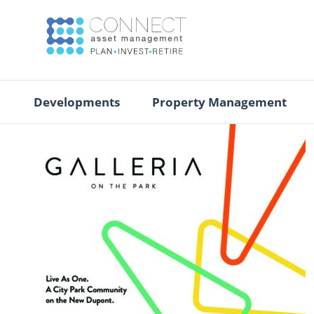
Developments
Property Management