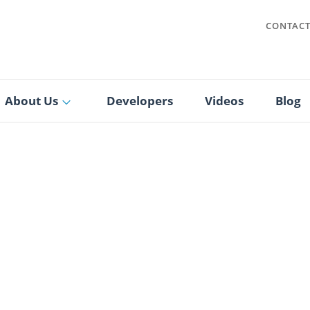
CONTAC
About Us
Developers
Videos
Blog