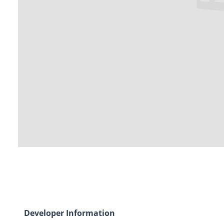
Developer Information