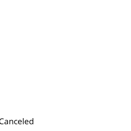
Canceled