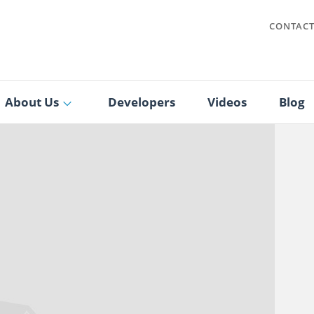
CONTAC
About Us
Developers
Videos
Blog