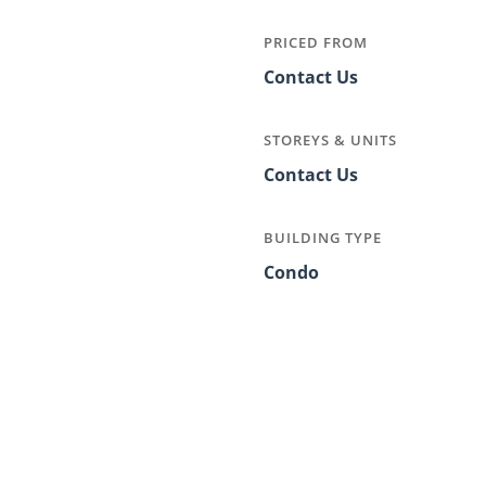
PRICED FROM
Contact Us
STOREYS & UNITS
Contact Us
BUILDING TYPE
Condo