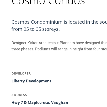
Cosmo Condos
Cosmos Condominium is located in the sou
from 25 to 35 storeys.
Designer Kirkor Architects + Planners have designed this
three phases. Podiums will range in height from four sto
DEVELOPER
Liberty Development
ADDRESS
Hwy 7 & Maplecrete, Vaughan