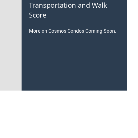
Transportation and Walk
Score
More on Cosmos Condos Coming Soon.