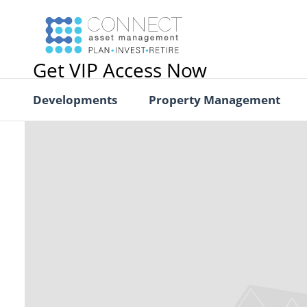
Get VIP Access Now
Developments
Property Management