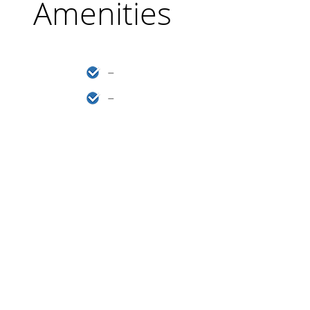
Amenities
–
–