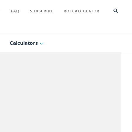
T
FAQ
SUBSCRIBE
ROI CALCULATOR
Calculators