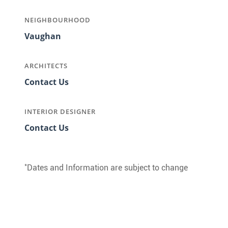
NEIGHBOURHOOD
Vaughan
ARCHITECTS
Contact Us
INTERIOR DESIGNER
Contact Us
*
Dates and Information are subject to change