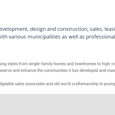
 development, design and construction, sales, lea
ith various municipalities as well as professiona
ousing styles from single-family homes and townhomes to high-
reserve and enhance the communities it has developed and maintai
edgeable sales associates and old world craftsmanship to prompt