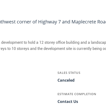
thwest corner of Highway 7 and Maplecrete Road
 development to hold a 12 storey office building and a landscap
reys to 10 storeys and the development site is currently being 
SALES STATUS
Canceled
ESTIMATE COMPLETION
Contact Us