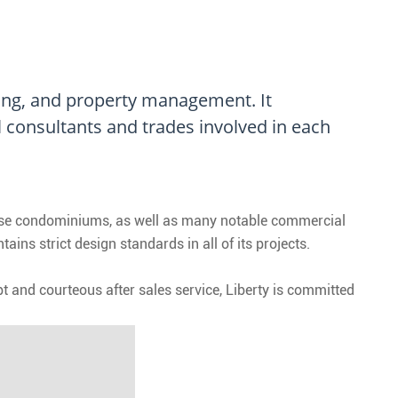
sing, and property management. It
l consultants and trades involved in each
rise condominiums, as well as many notable commercial
ns strict design standards in all of its projects.
 and courteous after sales service, Liberty is committed