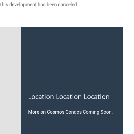
This development has been canceled.
Location Location Location
More on Cosmos Condos Coming Soon.