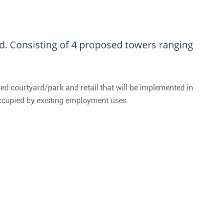
. Consisting of 4 proposed towers ranging
ed courtyard/park and retail that will be implemented in
occupied by existing employment uses.