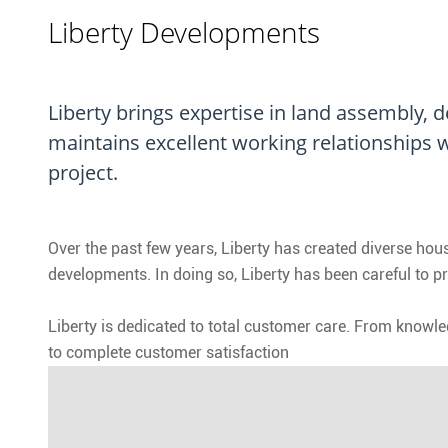
Liberty Developments
Liberty brings expertise in land assembly,
maintains excellent working relationships w
project.
Over the past few years, Liberty has created diverse h
developments. In doing so, Liberty has been careful to p
Liberty is dedicated to total customer care. From knowl
to complete customer satisfaction