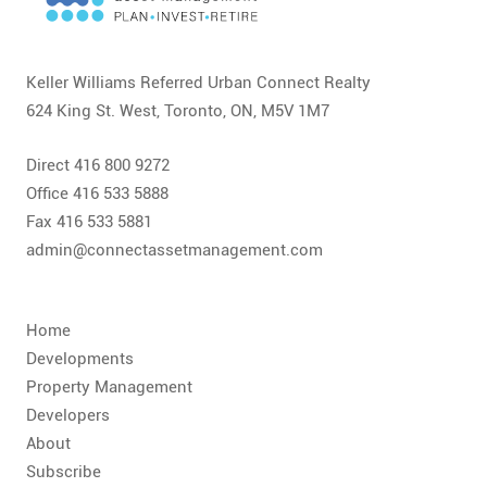
CONTACT
FAQ
Keller Williams Referred Urban Connect Realty
624 King St. West, Toronto, ON, M5V 1M7
SUBSCRIBE
Direct 416 800 9272
ROI CALCULATOR
Office 416 533 5888
Fax 416 533 5881
admin@connectassetmanagement.com
Home
Developments
Property Management
Developers
About
Subscribe