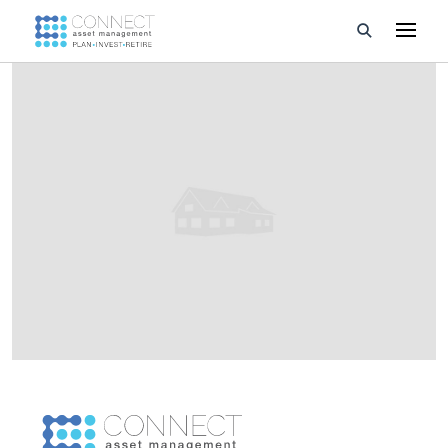
Developments
Property Management
About Us
Developers
Videos
Blog
Calculators