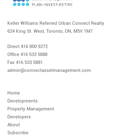
CONTACT
FAQ
Keller Williams Referred Urban Connect Realty
624 King St. West, Toronto, ON, M5V 1M7
SUBSCRIBE
Direct 416 800 9272
ROI CALCULATOR
Office 416 533 5888
Fax 416 533 5881
admin@connectassetmanagement.com
Home
Developments
Property Management
Developers
About
Subscribe