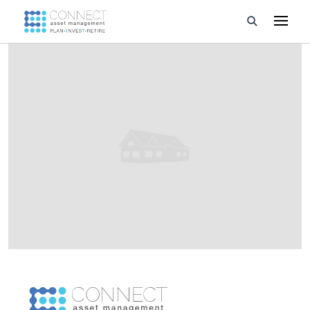
Developments
Property Management
About Us
Developers
Videos
Blog
Calculators