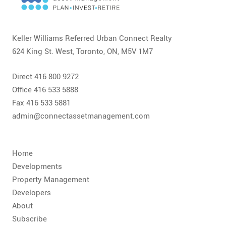
CONTACT
FAQ
Keller Williams Referred Urban Connect Realty
624 King St. West, Toronto, ON, M5V 1M7
SUBSCRIBE
Direct 416 800 9272
ROI CALCULATOR
Office 416 533 5888
Fax 416 533 5881
admin@connectassetmanagement.com
Home
Developments
Property Management
Developers
About
Subscribe