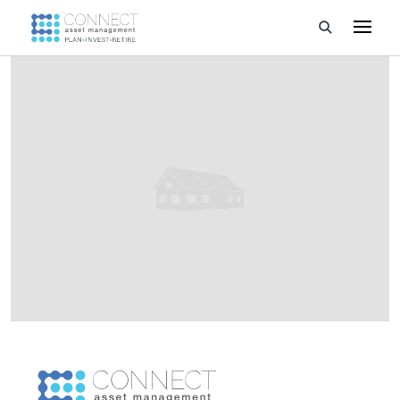
Developments
Property Management
About Us
Developers
Videos
Blog
Calculators