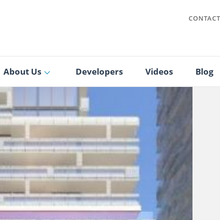
CONTAC
About Us
Developers
Videos
Blog