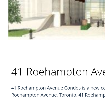
41 Roehampton Av
41 Roehampton Avenue Condos is a new con
Roehampton Avenue, Toronto. 41 Roehampto