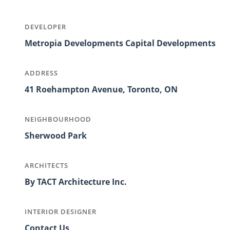
DEVELOPER
Metropia Developments Capital Developments
ADDRESS
41 Roehampton Avenue, Toronto, ON
NEIGHBOURHOOD
Sherwood Park
ARCHITECTS
By TACT Architecture Inc.
INTERIOR DESIGNER
Contact Us