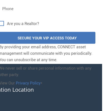
Are you a Realtor?
By providing your email address, CONNECT asset
management will communicate with you periodically.
You can unsubscribe at any time.
We never sell or share personal information with any
other party.
View Our
Privacy Policy
*
ation Location