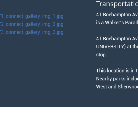
Transportati
41 Roehampton Aven
is a Walker’s Parad
41 Roehampton Aven
UNIVERSITY) at 
stop.
This location is i
Nearby parks inclu
West and Sherwood