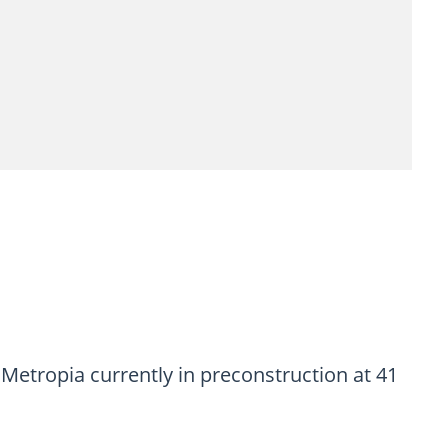
tropia currently in preconstruction at 41