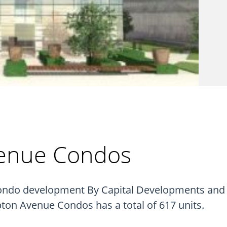
enue Condos
do development By Capital Developments and Me
n Avenue Condos has a total of 617 units.