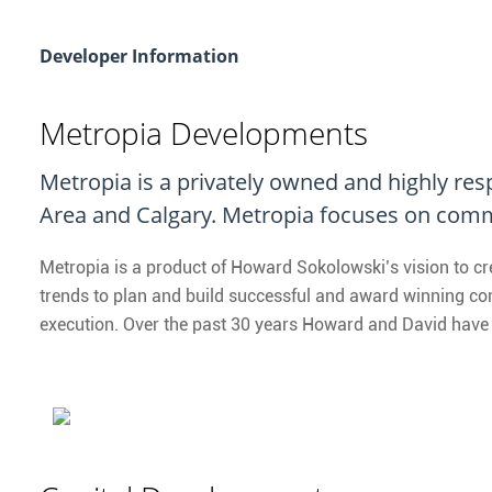
Developer Information
Metropia Developments
Metropia is a privately owned and highly re
Area and Calgary. Metropia focuses on comm
Metropia is a product of Howard Sokolowski’s vision to c
trends to plan and build successful and award winning comm
execution. Over the past 30 years Howard and David have 