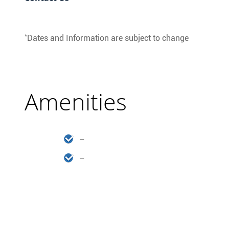
*
Dates and Information are subject to change
Amenities
–
–