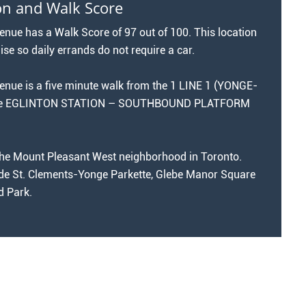
on and Walk Score
ue has a Walk Score of 97 out of 100. This location
ise so daily errands do not require a car.
ue is a five minute walk from the 1 LINE 1 (YONGE-
the EGLINTON STATION – SOUTHBOUND PLATFORM
n the Mount Pleasant West neighborhood in Toronto.
de St. Clements-Yonge Parkette, Glebe Manor Square
 Park.