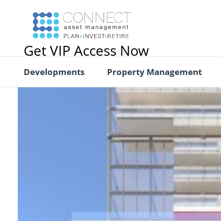
Get VIP Access Now
Developments
Property Management