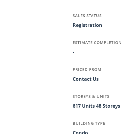
SALES STATUS
Registration
ESTIMATE COMPLETION
-
PRICED FROM
Contact Us
STOREYS & UNITS
617 Units 48 Storeys
BUILDING TYPE
Condo