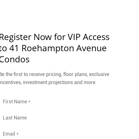
Register Now for VIP Access
to 41 Roehampton Avenue
Condos
Be the first to receive pricing, floor plans, exclusive
incentives, investment projections and more.