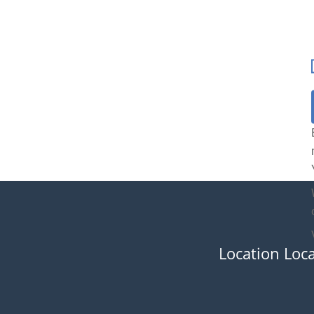
Location Loc