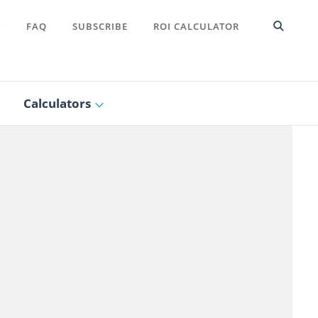
T
FAQ
SUBSCRIBE
ROI CALCULATOR
Calculators