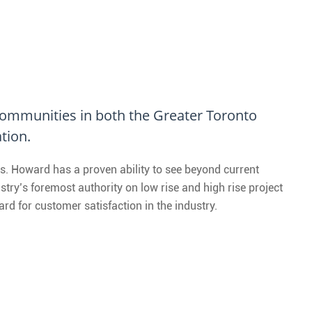
 Communities in both the Greater Toronto
tion.
s. Howard has a proven ability to see beyond current
try’s foremost authority on low rise and high rise project
d for customer satisfaction in the industry.