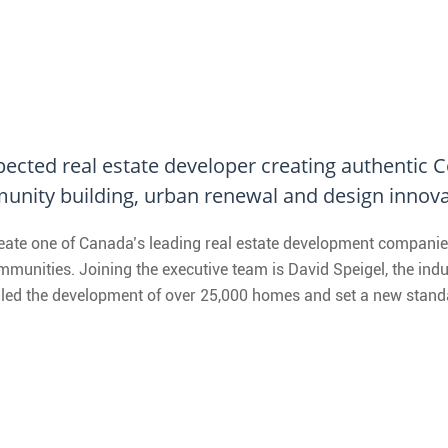
spected real estate developer creating authentic
unity building, urban renewal and design innova
reate one of Canada’s leading real estate development companie
unities. Joining the executive team is David Speigel, the indus
led the development of over 25,000 homes and set a new standar