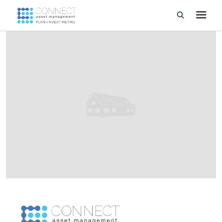
Developments
Property Management
About Us
Developers
Videos
Blog
Calculators