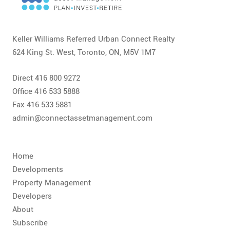
CONTACT
FAQ
Keller Williams Referred Urban Connect Realty
624 King St. West, Toronto, ON, M5V 1M7
SUBSCRIBE
Direct 416 800 9272
ROI CALCULATOR
Office 416 533 5888
Fax 416 533 5881
admin@connectassetmanagement.com
Home
Developments
Property Management
Developers
About
Subscribe