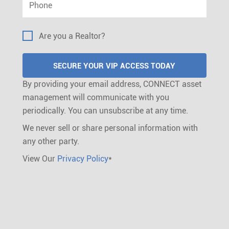
CONTACT
FAQ
Are you a Realtor?
SUBSCRIBE
By providing your email address, CONNECT asset
ROI CALCULATOR
management will communicate with you
periodically. You can unsubscribe at any time.
We never sell or share personal information with
any other party.
View Our
Privacy Policy
*